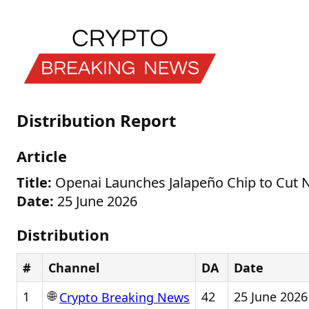
Distribution Report
Article
Title:
Openai Launches Jalapeño Chip to Cut N
Date:
25 June 2026
Distribution
#
Channel
DA
Date
🌐
1
42
25 June 2026
Crypto Breaking News