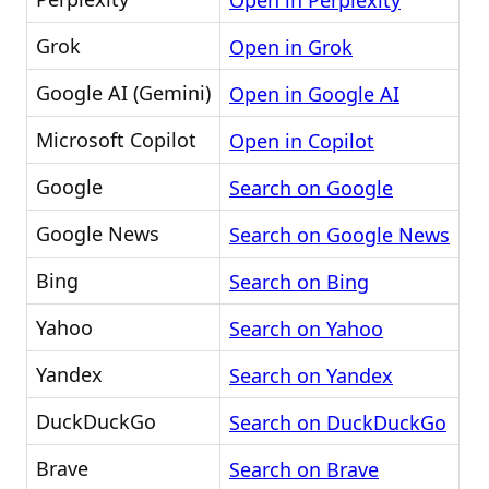
Open in Perplexity
Grok
Open in Grok
Google AI (Gemini)
Open in Google AI
Microsoft Copilot
Open in Copilot
Google
Search on Google
Google News
Search on Google News
Bing
Search on Bing
Yahoo
Search on Yahoo
Yandex
Search on Yandex
DuckDuckGo
Search on DuckDuckGo
Brave
Search on Brave