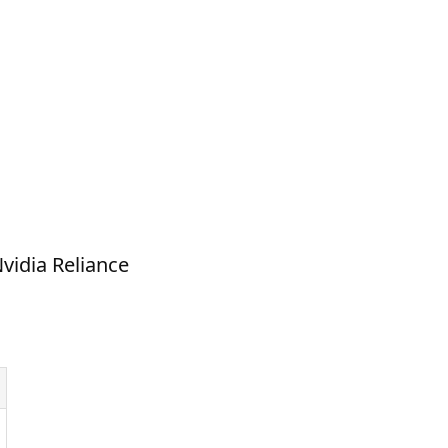
vidia Reliance