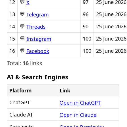
💬
12
97
25 June 2026
X
💬
13
96
25 June 2026
Telegram
💬
14
90
25 June 2026
Threads
💬
15
100
25 June 2026
Instagram
💬
16
100
25 June 2026
Facebook
Total:
16
links
AI & Search Engines
Platform
Link
ChatGPT
Open in ChatGPT
Claude AI
Open in Claude
Perplexity