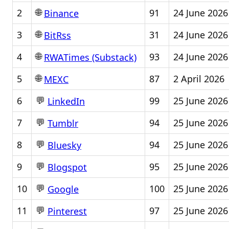
🌐
2
91
24 June 2026
Binance
🌐
3
31
24 June 2026
BitRss
🌐
4
93
24 June 2026
RWATimes (Substack)
🌐
5
87
2 April 2026
MEXC
💬
6
99
25 June 2026
LinkedIn
💬
7
94
25 June 2026
Tumblr
💬
8
94
25 June 2026
Bluesky
💬
9
95
25 June 2026
Blogspot
💬
10
100
25 June 2026
Google
💬
11
97
25 June 2026
Pinterest