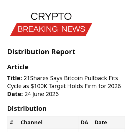
Distribution Report
Article
Title:
21Shares Says Bitcoin Pullback Fits
Cycle as $100K Target Holds Firm for 2026
Date:
24 June 2026
Distribution
#
Channel
DA
Date