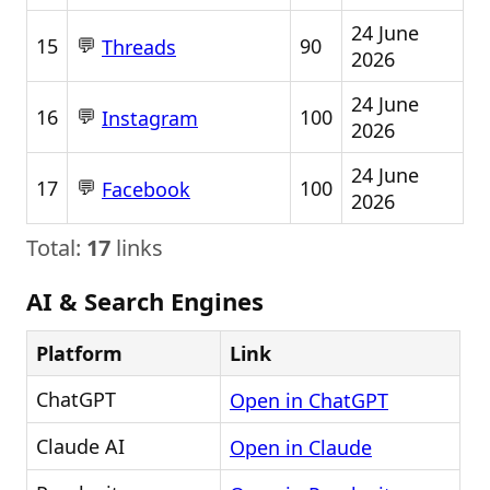
24 June
💬
15
90
Threads
2026
24 June
💬
16
100
Instagram
2026
24 June
💬
17
100
Facebook
2026
Total:
17
links
AI & Search Engines
Platform
Link
ChatGPT
Open in ChatGPT
Claude AI
Open in Claude