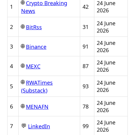
🌐
24 June
Crypto Breaking
1
42
2026
News
24 June
🌐
2
31
BitRss
2026
24 June
🌐
3
91
Binance
2026
24 June
🌐
4
87
MEXC
2026
🌐
24 June
RWATimes
5
93
2026
(Substack)
24 June
🌐
6
78
MENAFN
2026
24 June
💬
7
99
LinkedIn
2026