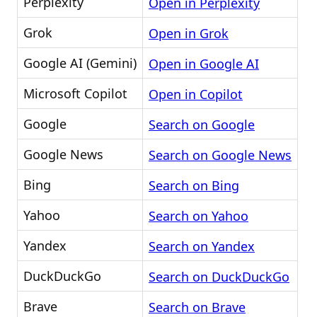
Perplexity
Open in Perplexity
Grok
Open in Grok
Google AI (Gemini)
Open in Google AI
Microsoft Copilot
Open in Copilot
Google
Search on Google
Google News
Search on Google News
Bing
Search on Bing
Yahoo
Search on Yahoo
Yandex
Search on Yandex
DuckDuckGo
Search on DuckDuckGo
Brave
Search on Brave