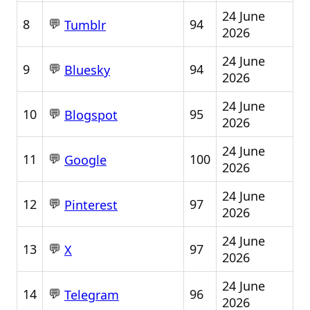
24 June
💬
8
94
Tumblr
2026
24 June
💬
9
94
Bluesky
2026
24 June
💬
10
95
Blogspot
2026
24 June
💬
11
100
Google
2026
24 June
💬
12
97
Pinterest
2026
24 June
💬
13
97
X
2026
24 June
💬
14
96
Telegram
2026