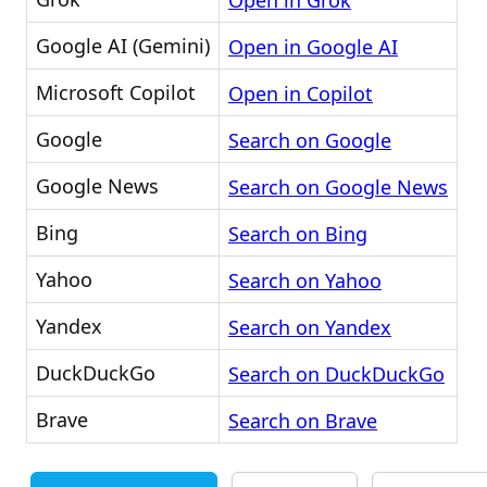
Open in Grok
Google AI (Gemini)
Open in Google AI
Microsoft Copilot
Open in Copilot
Google
Search on Google
Google News
Search on Google News
Bing
Search on Bing
Yahoo
Search on Yahoo
Yandex
Search on Yandex
DuckDuckGo
Search on DuckDuckGo
Brave
Search on Brave