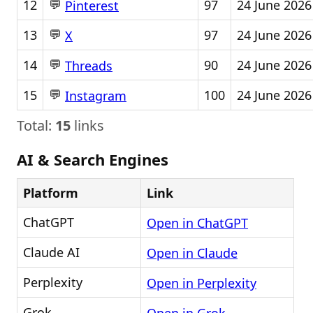
💬
12
97
24 June 2026
Pinterest
💬
13
97
24 June 2026
X
💬
14
90
24 June 2026
Threads
💬
15
100
24 June 2026
Instagram
Total:
15
links
AI & Search Engines
Platform
Link
ChatGPT
Open in ChatGPT
Claude AI
Open in Claude
Perplexity
Open in Perplexity
Grok