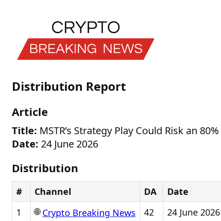
Distribution Report
Article
Title:
MSTR’s Strategy Play Could Risk an 80%
Date:
24 June 2026
Distribution
#
Channel
DA
Date
🌐
1
42
24 June 2026
Crypto Breaking News