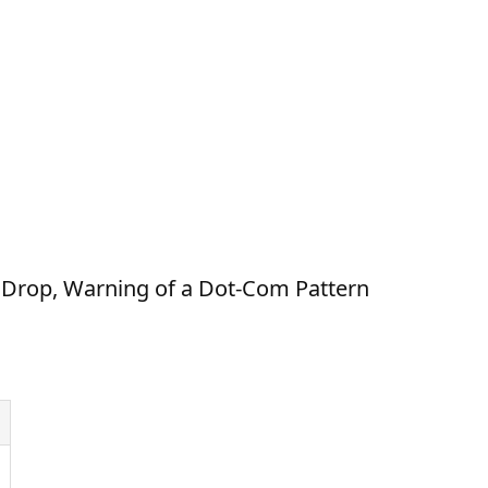
 Drop, Warning of a Dot-Com Pattern