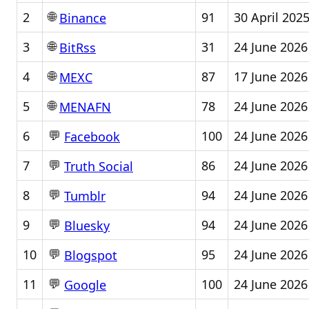
🌐
2
91
30 April 202
Binance
🌐
3
31
24 June 2026
BitRss
🌐
4
87
17 June 2026
MEXC
🌐
5
78
24 June 2026
MENAFN
💬
6
100
24 June 2026
Facebook
💬
7
86
24 June 2026
Truth Social
💬
8
94
24 June 2026
Tumblr
💬
9
94
24 June 2026
Bluesky
💬
10
95
24 June 2026
Blogspot
💬
11
100
24 June 2026
Google