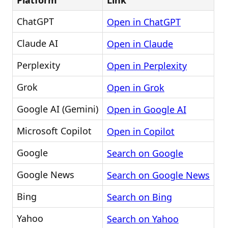
Platform
Link
ChatGPT
Open in ChatGPT
Claude AI
Open in Claude
Perplexity
Open in Perplexity
Grok
Open in Grok
Google AI (Gemini)
Open in Google AI
Microsoft Copilot
Open in Copilot
Google
Search on Google
Google News
Search on Google News
Bing
Search on Bing
Yahoo
Search on Yahoo