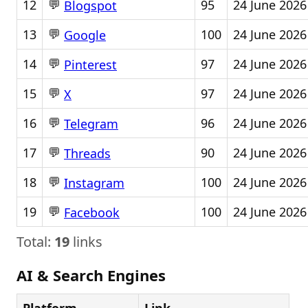
💬
12
95
24 June 2026
Blogspot
💬
13
100
24 June 2026
Google
💬
14
97
24 June 2026
Pinterest
💬
15
97
24 June 2026
X
💬
16
96
24 June 2026
Telegram
💬
17
90
24 June 2026
Threads
💬
18
100
24 June 2026
Instagram
💬
19
100
24 June 2026
Facebook
Total:
19
links
AI & Search Engines