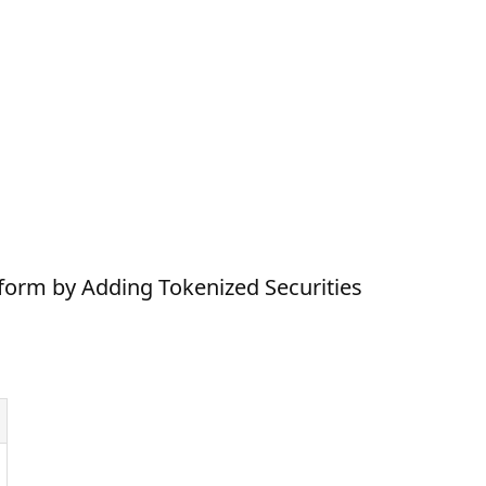
form by Adding Tokenized Securities