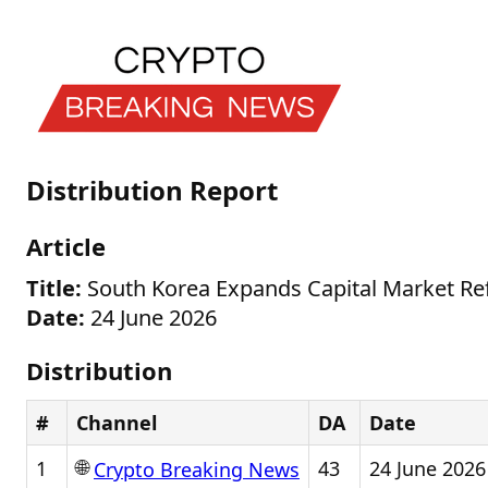
Distribution Report
Article
Title:
South Korea Expands Capital Market Re
Date:
24 June 2026
Distribution
#
Channel
DA
Date
🌐
1
43
24 June 2026
Crypto Breaking News