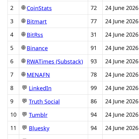
🌐
2
72
24 June 2026
CoinStats
🌐
3
77
24 June 2026
Bitmart
🌐
4
31
24 June 2026
BitRss
🌐
5
91
24 June 2026
Binance
🌐
6
93
24 June 2026
RWATimes (Substack)
🌐
7
78
24 June 2026
MENAFN
💬
8
99
24 June 2026
LinkedIn
💬
9
86
24 June 2026
Truth Social
💬
10
94
24 June 2026
Tumblr
💬
11
94
24 June 2026
Bluesky