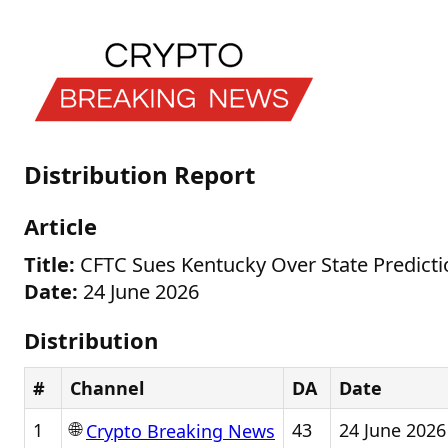
Distribution Report
Article
Title:
CFTC Sues Kentucky Over State Predicti
Date:
24 June 2026
Distribution
#
Channel
DA
Date
🌐
1
43
24 June 2026
Crypto Breaking News