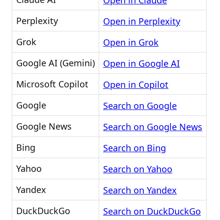
Open in Claude
Perplexity
Open in Perplexity
Grok
Open in Grok
Google AI (Gemini)
Open in Google AI
Microsoft Copilot
Open in Copilot
Google
Search on Google
Google News
Search on Google News
Bing
Search on Bing
Yahoo
Search on Yahoo
Yandex
Search on Yandex
DuckDuckGo
Search on DuckDuckGo