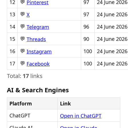
💬
12
97
24 June 2026
Pinterest
💬
13
97
24 June 2026
X
💬
14
96
24 June 2026
Telegram
💬
15
90
24 June 2026
Threads
💬
16
100
24 June 2026
Instagram
💬
17
100
24 June 2026
Facebook
Total:
17
links
AI & Search Engines
Platform
Link
ChatGPT
Open in ChatGPT
Claude AI