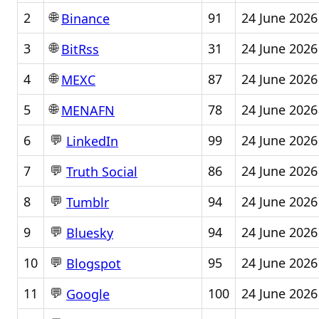
🌐
2
91
24 June 2026
Binance
🌐
3
31
24 June 2026
BitRss
🌐
4
87
24 June 2026
MEXC
🌐
5
78
24 June 2026
MENAFN
💬
6
99
24 June 2026
LinkedIn
💬
7
86
24 June 2026
Truth Social
💬
8
94
24 June 2026
Tumblr
💬
9
94
24 June 2026
Bluesky
💬
10
95
24 June 2026
Blogspot
💬
11
100
24 June 2026
Google