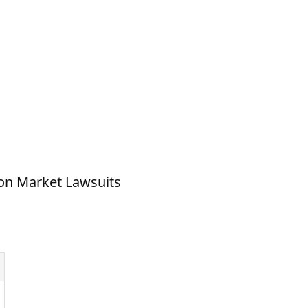
on Market Lawsuits