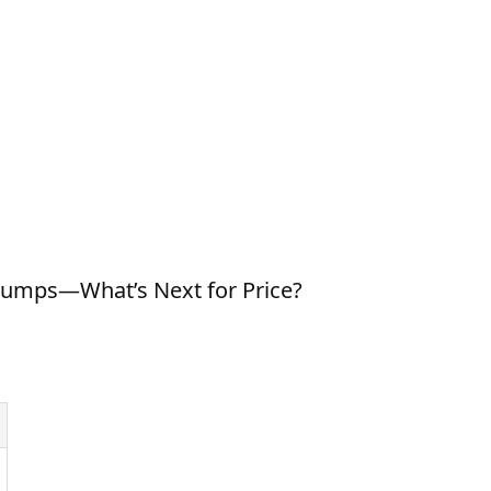
lumps—What’s Next for Price?