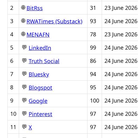
🌐
2
31
23 June 2026
BitRss
🌐
3
93
24 June 2026
RWATimes (Substack)
🌐
4
78
23 June 2026
MENAFN
💬
5
99
24 June 2026
LinkedIn
💬
6
86
24 June 2026
Truth Social
💬
7
94
24 June 2026
Bluesky
💬
8
95
24 June 2026
Blogspot
💬
9
100
24 June 2026
Google
💬
10
97
24 June 2026
Pinterest
💬
11
97
24 June 2026
X