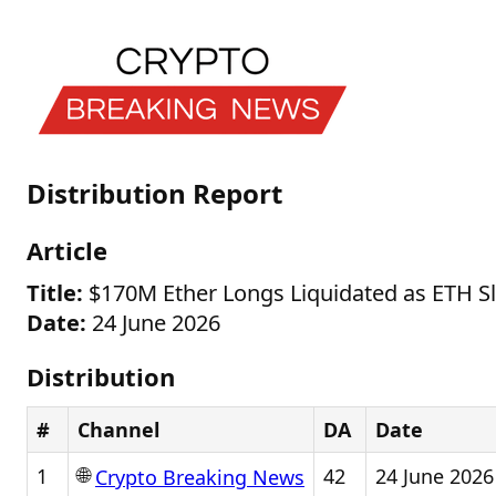
Distribution Report
Article
Title:
$170M Ether Longs Liquidated as ETH S
Date:
24 June 2026
Distribution
#
Channel
DA
Date
🌐
1
42
24 June 2026
Crypto Breaking News