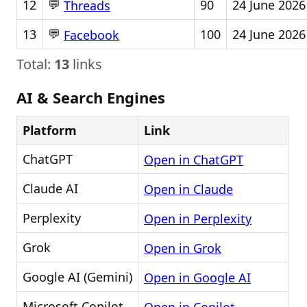
💬
12
90
24 June 2026
Threads
💬
13
100
24 June 2026
Facebook
Total:
13
links
AI & Search Engines
Platform
Link
ChatGPT
Open in ChatGPT
Claude AI
Open in Claude
Perplexity
Open in Perplexity
Grok
Open in Grok
Google AI (Gemini)
Open in Google AI
Microsoft Copilot