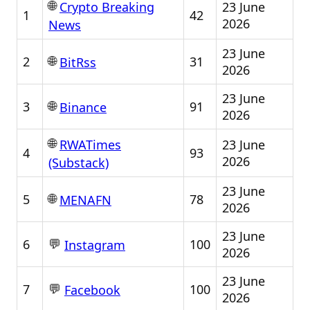
🌐
23 June
Crypto Breaking
1
42
2026
News
23 June
🌐
2
31
BitRss
2026
23 June
🌐
3
91
Binance
2026
🌐
23 June
RWATimes
4
93
2026
(Substack)
23 June
🌐
5
78
MENAFN
2026
23 June
💬
6
100
Instagram
2026
23 June
💬
7
100
Facebook
2026