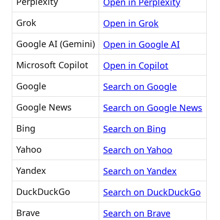
Perplexity
Open in Perplexity
Grok
Open in Grok
Google AI (Gemini)
Open in Google AI
Microsoft Copilot
Open in Copilot
Google
Search on Google
Google News
Search on Google News
Bing
Search on Bing
Yahoo
Search on Yahoo
Yandex
Search on Yandex
DuckDuckGo
Search on DuckDuckGo
Brave
Search on Brave