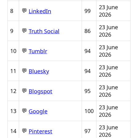
23 June
💬
8
99
LinkedIn
2026
23 June
💬
9
86
Truth Social
2026
23 June
💬
10
94
Tumblr
2026
23 June
💬
11
94
Bluesky
2026
23 June
💬
12
95
Blogspot
2026
23 June
💬
13
100
Google
2026
23 June
💬
14
97
Pinterest
2026