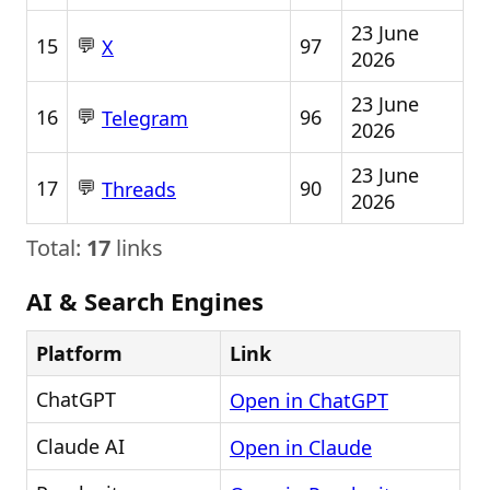
23 June
💬
15
97
X
2026
23 June
💬
16
96
Telegram
2026
23 June
💬
17
90
Threads
2026
Total:
17
links
AI & Search Engines
Platform
Link
ChatGPT
Open in ChatGPT
Claude AI
Open in Claude