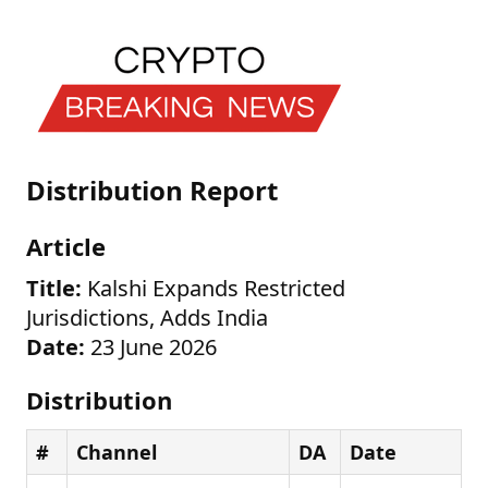
Distribution Report
Article
Title:
Kalshi Expands Restricted
Jurisdictions, Adds India
Date:
23 June 2026
Distribution
#
Channel
DA
Date