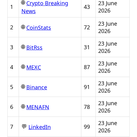
🌐
23 June
Crypto Breaking
1
43
2026
News
23 June
🌐
2
72
CoinStats
2026
23 June
🌐
3
31
BitRss
2026
23 June
🌐
4
87
MEXC
2026
23 June
🌐
5
91
Binance
2026
23 June
🌐
6
78
MENAFN
2026
23 June
💬
7
99
LinkedIn
2026