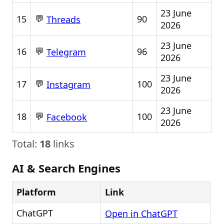
23 June
💬
15
90
Threads
2026
23 June
💬
16
96
Telegram
2026
23 June
💬
17
100
Instagram
2026
23 June
💬
18
100
Facebook
2026
Total:
18
links
AI & Search Engines
Platform
Link
ChatGPT
Open in ChatGPT