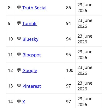
23 June
💬
8
86
Truth Social
2026
23 June
💬
9
94
Tumblr
2026
23 June
💬
10
94
Bluesky
2026
23 June
💬
11
95
Blogspot
2026
23 June
💬
12
100
Google
2026
23 June
💬
13
97
Pinterest
2026
23 June
💬
14
97
X
2026