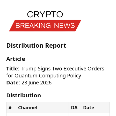
Distribution Report
Article
Title:
Trump Signs Two Executive Orders
for Quantum Computing Policy
Date:
23 June 2026
Distribution
#
Channel
DA
Date