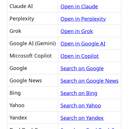
Claude AI
Open in Claude
Perplexity
Open in Perplexity
Grok
Open in Grok
Google AI (Gemini)
Open in Google AI
Microsoft Copilot
Open in Copilot
Google
Search on Google
Google News
Search on Google News
Bing
Search on Bing
Yahoo
Search on Yahoo
Yandex
Search on Yandex