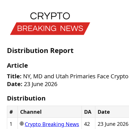
Distribution Report
Article
Title:
NY, MD and Utah Primaries Face Crypto
Date:
23 June 2026
Distribution
#
Channel
DA
Date
🌐
1
42
23 June 2026
Crypto Breaking News