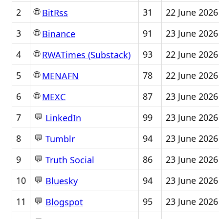
🌐
2
31
22 June 2026
BitRss
🌐
3
91
23 June 2026
Binance
🌐
4
93
22 June 2026
RWATimes (Substack)
🌐
5
78
22 June 2026
MENAFN
🌐
6
87
23 June 2026
MEXC
💬
7
99
23 June 2026
LinkedIn
💬
8
94
23 June 2026
Tumblr
💬
9
86
23 June 2026
Truth Social
💬
10
94
23 June 2026
Bluesky
💬
11
95
23 June 2026
Blogspot