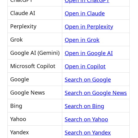
Open in ChatGPT
Claude AI
Open in Claude
Perplexity
Open in Perplexity
Grok
Open in Grok
Google AI (Gemini)
Open in Google AI
Microsoft Copilot
Open in Copilot
Google
Search on Google
Google News
Search on Google News
Bing
Search on Bing
Yahoo
Search on Yahoo
Yandex
Search on Yandex