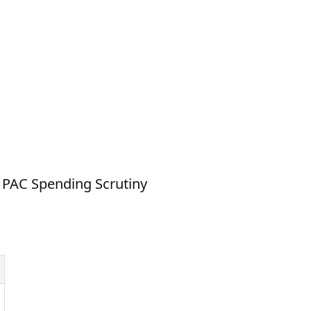
 PAC Spending Scrutiny