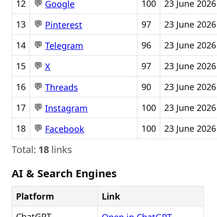
💬
12
100
23 June 2026
Google
💬
13
97
23 June 2026
Pinterest
💬
14
96
23 June 2026
Telegram
💬
15
97
23 June 2026
X
💬
16
90
23 June 2026
Threads
💬
17
100
23 June 2026
Instagram
💬
18
100
23 June 2026
Facebook
Total:
18
links
AI & Search Engines
Platform
Link
ChatGPT