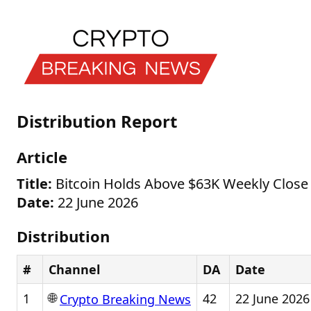
Distribution Report
Article
Title:
Bitcoin Holds Above $63K Weekly Close 
Date:
22 June 2026
Distribution
#
Channel
DA
Date
🌐
1
42
22 June 2026
Crypto Breaking News