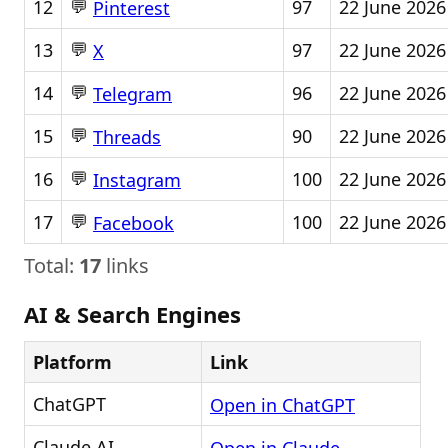
💬
12
97
22 June 2026
Pinterest
💬
13
97
22 June 2026
X
💬
14
96
22 June 2026
Telegram
💬
15
90
22 June 2026
Threads
💬
16
100
22 June 2026
Instagram
💬
17
100
22 June 2026
Facebook
Total:
17
links
AI & Search Engines
Platform
Link
ChatGPT
Open in ChatGPT
Claude AI