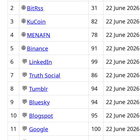
🌐
2
31
22 June 2026
BitRss
🌐
3
82
22 June 2026
KuCoin
🌐
4
78
22 June 2026
MENAFN
🌐
5
91
22 June 2026
Binance
💬
6
99
22 June 2026
LinkedIn
💬
7
86
22 June 2026
Truth Social
💬
8
94
22 June 2026
Tumblr
💬
9
94
22 June 2026
Bluesky
💬
10
95
22 June 2026
Blogspot
💬
11
100
22 June 2026
Google