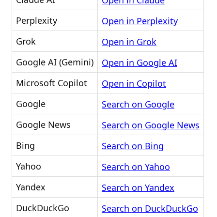
Open in Claude
Perplexity
Open in Perplexity
Grok
Open in Grok
Google AI (Gemini)
Open in Google AI
Microsoft Copilot
Open in Copilot
Google
Search on Google
Google News
Search on Google News
Bing
Search on Bing
Yahoo
Search on Yahoo
Yandex
Search on Yandex
DuckDuckGo
Search on DuckDuckGo