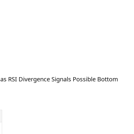
as RSI Divergence Signals Possible Bottom