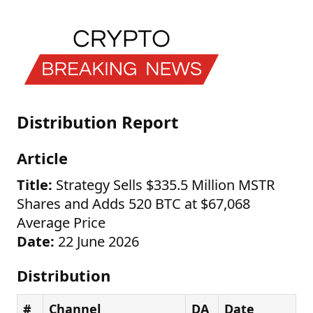
Distribution Report
Article
Title:
Strategy Sells $335.5 Million MSTR
Shares and Adds 520 BTC at $67,068
Average Price
Date:
22 June 2026
Distribution
#
Channel
DA
Date