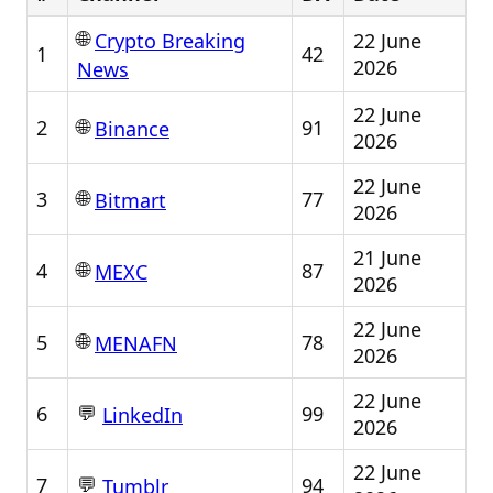
🌐
22 June
Crypto Breaking
1
42
2026
News
22 June
🌐
2
91
Binance
2026
22 June
🌐
3
77
Bitmart
2026
21 June
🌐
4
87
MEXC
2026
22 June
🌐
5
78
MENAFN
2026
22 June
💬
6
99
LinkedIn
2026
22 June
💬
7
94
Tumblr