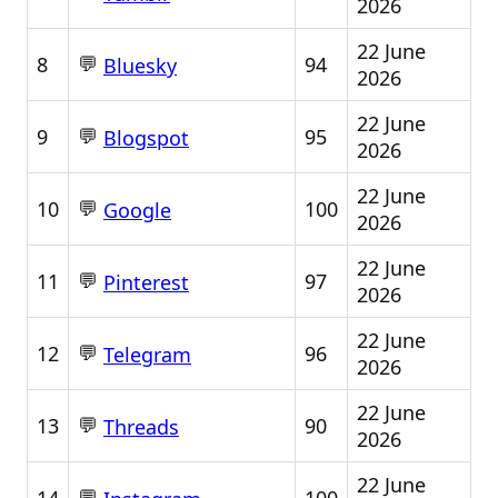
2026
22 June
💬
8
94
Bluesky
2026
22 June
💬
9
95
Blogspot
2026
22 June
💬
10
100
Google
2026
22 June
💬
11
97
Pinterest
2026
22 June
💬
12
96
Telegram
2026
22 June
💬
13
90
Threads
2026
22 June
💬