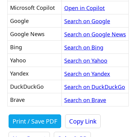
Microsoft Copilot
Open in Copilot
Google
Search on Google
Google News
Search on Google News
Bing
Search on Bing
Yahoo
Search on Yahoo
Yandex
Search on Yandex
DuckDuckGo
Search on DuckDuckGo
Brave
Search on Brave
Print / Save PDF
Copy Link