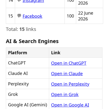
14
100
Instagram
2026
22 June
💬
15
100
Facebook
2026
Total:
15
links
AI & Search Engines
Platform
Link
ChatGPT
Open in ChatGPT
Claude AI
Open in Claude
Perplexity
Open in Perplexity
Grok
Open in Grok
Google AI (Gemini)
Open in Google AI