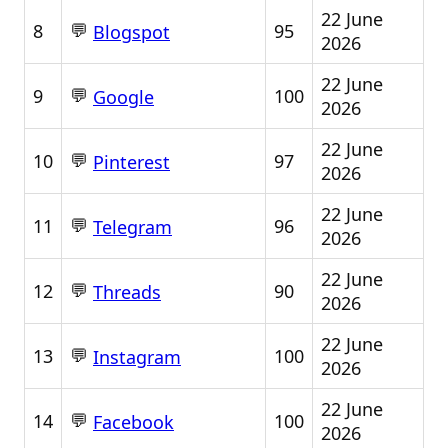
22 June
💬
8
95
Blogspot
2026
22 June
💬
9
100
Google
2026
22 June
💬
10
97
Pinterest
2026
22 June
💬
11
96
Telegram
2026
22 June
💬
12
90
Threads
2026
22 June
💬
13
100
Instagram
2026
22 June
💬
14
100
Facebook
2026