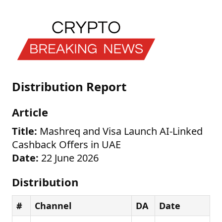
Distribution Report
Article
Title:
Mashreq and Visa Launch AI-Linked
Cashback Offers in UAE
Date:
22 June 2026
Distribution
#
Channel
DA
Date