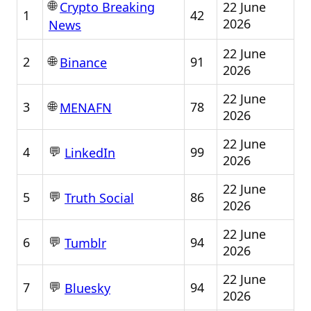
🌐
22 June
Crypto Breaking
1
42
2026
News
22 June
🌐
2
91
Binance
2026
22 June
🌐
3
78
MENAFN
2026
22 June
💬
4
99
LinkedIn
2026
22 June
💬
5
86
Truth Social
2026
22 June
💬
6
94
Tumblr
2026
22 June
💬
7
94
Bluesky
2026