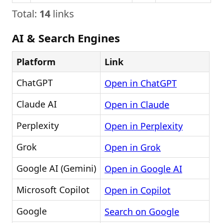
Total:
14
links
AI & Search Engines
Platform
Link
ChatGPT
Open in ChatGPT
Claude AI
Open in Claude
Perplexity
Open in Perplexity
Grok
Open in Grok
Google AI (Gemini)
Open in Google AI
Microsoft Copilot
Open in Copilot
Google
Search on Google