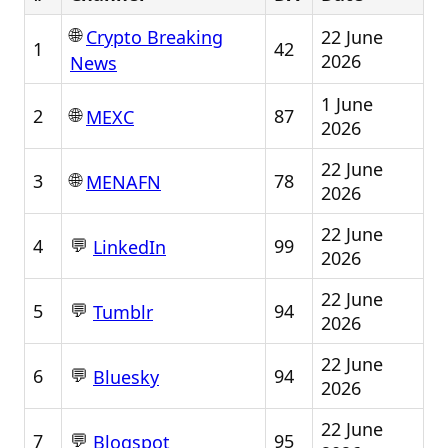
🌐
22 June
Crypto Breaking
1
42
2026
News
1 June
🌐
2
87
MEXC
2026
22 June
🌐
3
78
MENAFN
2026
22 June
💬
4
99
LinkedIn
2026
22 June
💬
5
94
Tumblr
2026
22 June
💬
6
94
Bluesky
2026
22 June
💬
7
95
Blogspot