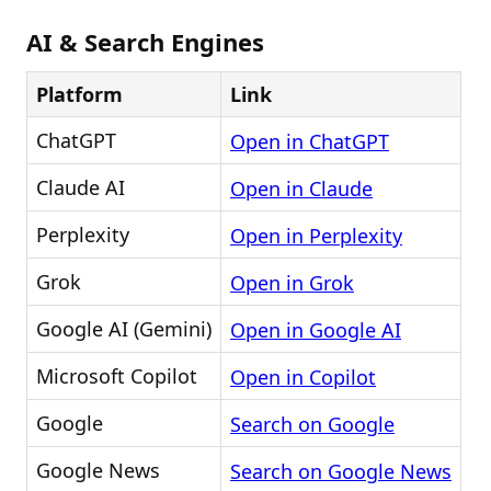
AI & Search Engines
Platform
Link
ChatGPT
Open in ChatGPT
Claude AI
Open in Claude
Perplexity
Open in Perplexity
Grok
Open in Grok
Google AI (Gemini)
Open in Google AI
Microsoft Copilot
Open in Copilot
Google
Search on Google
Google News
Search on Google News