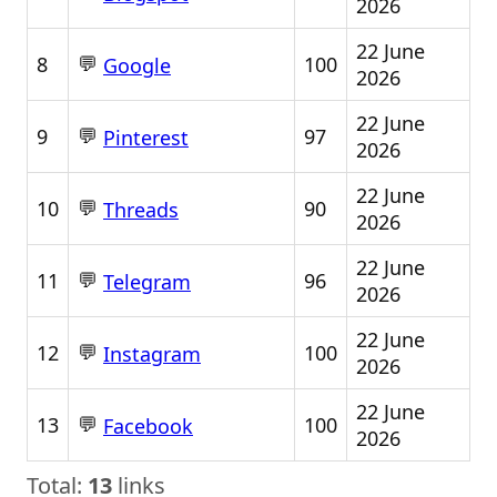
2026
22 June
💬
8
100
Google
2026
22 June
💬
9
97
Pinterest
2026
22 June
💬
10
90
Threads
2026
22 June
💬
11
96
Telegram
2026
22 June
💬
12
100
Instagram
2026
22 June
💬
13
100
Facebook
2026
Total:
13
links