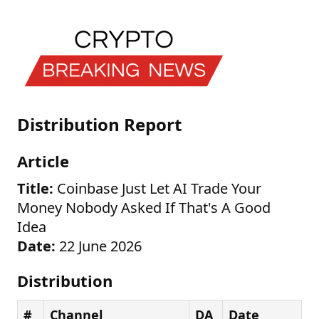
Distribution Report
Article
Title:
Coinbase Just Let AI Trade Your
Money Nobody Asked If That's A Good
Idea
Date:
22 June 2026
Distribution
#
Channel
DA
Date