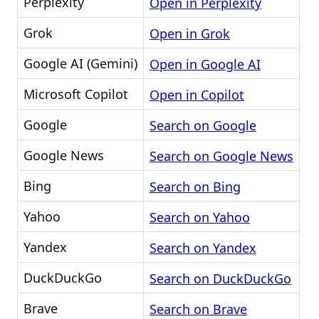
Perplexity
Open in Perplexity
Grok
Open in Grok
Google AI (Gemini)
Open in Google AI
Microsoft Copilot
Open in Copilot
Google
Search on Google
Google News
Search on Google News
Bing
Search on Bing
Yahoo
Search on Yahoo
Yandex
Search on Yandex
DuckDuckGo
Search on DuckDuckGo
Brave
Search on Brave