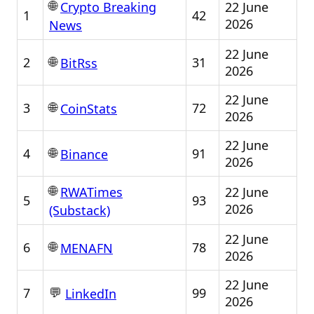
🌐
22 June
Crypto Breaking
1
42
2026
News
22 June
🌐
2
31
BitRss
2026
22 June
🌐
3
72
CoinStats
2026
22 June
🌐
4
91
Binance
2026
🌐
22 June
RWATimes
5
93
2026
(Substack)
22 June
🌐
6
78
MENAFN
2026
22 June
💬
7
99
LinkedIn
2026