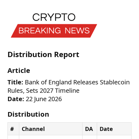
Distribution Report
Article
Title:
Bank of England Releases Stablecoin
Rules, Sets 2027 Timeline
Date:
22 June 2026
Distribution
#
Channel
DA
Date