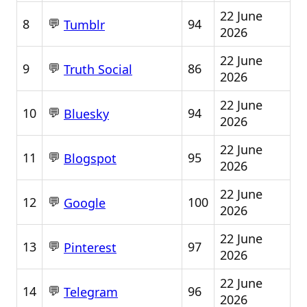
22 June
💬
8
94
Tumblr
2026
22 June
💬
9
86
Truth Social
2026
22 June
💬
10
94
Bluesky
2026
22 June
💬
11
95
Blogspot
2026
22 June
💬
12
100
Google
2026
22 June
💬
13
97
Pinterest
2026
22 June
💬
14
96
Telegram
2026