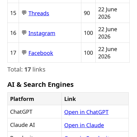
22 June
💬
15
90
Threads
2026
22 June
💬
16
100
Instagram
2026
22 June
💬
17
100
Facebook
2026
Total:
17
links
AI & Search Engines
Platform
Link
ChatGPT
Open in ChatGPT
Claude AI
Open in Claude