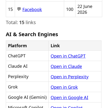
22 June
💬
15
100
Facebook
2026
Total:
15
links
AI & Search Engines
Platform
Link
ChatGPT
Open in ChatGPT
Claude AI
Open in Claude
Perplexity
Open in Perplexity
Grok
Open in Grok
Google AI (Gemini)
Open in Google AI
Microsoft Copilot
Open in Copilot