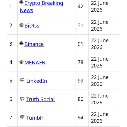
🌐
22 June
Crypto Breaking
1
42
2026
News
22 June
🌐
2
31
BitRss
2026
22 June
🌐
3
91
Binance
2026
22 June
🌐
4
78
MENAFN
2026
22 June
💬
5
99
LinkedIn
2026
22 June
💬
6
86
Truth Social
2026
22 June
💬
7
94
Tumblr
2026