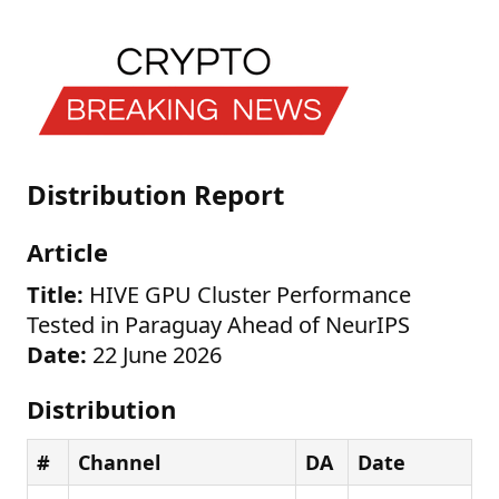
Distribution Report
Article
Title:
HIVE GPU Cluster Performance
Tested in Paraguay Ahead of NeurIPS
Date:
22 June 2026
Distribution
#
Channel
DA
Date