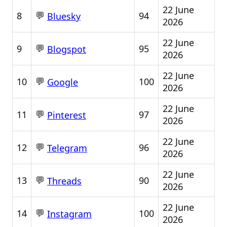
22 June
💬
8
94
Bluesky
2026
22 June
💬
9
95
Blogspot
2026
22 June
💬
10
100
Google
2026
22 June
💬
11
97
Pinterest
2026
22 June
💬
12
96
Telegram
2026
22 June
💬
13
90
Threads
2026
22 June
💬
14
100
Instagram
2026