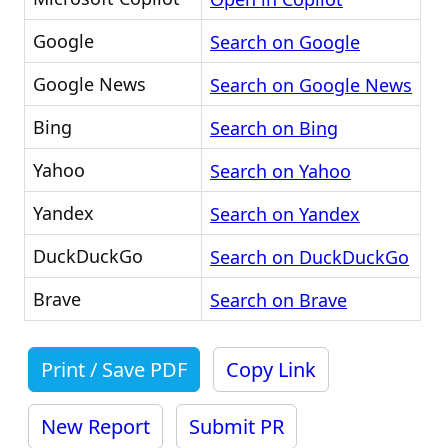
Google
Search on Google
Google News
Search on Google News
Bing
Search on Bing
Yahoo
Search on Yahoo
Yandex
Search on Yandex
DuckDuckGo
Search on DuckDuckGo
Brave
Search on Brave
Print / Save PDF
Copy Link
New Report
Submit PR