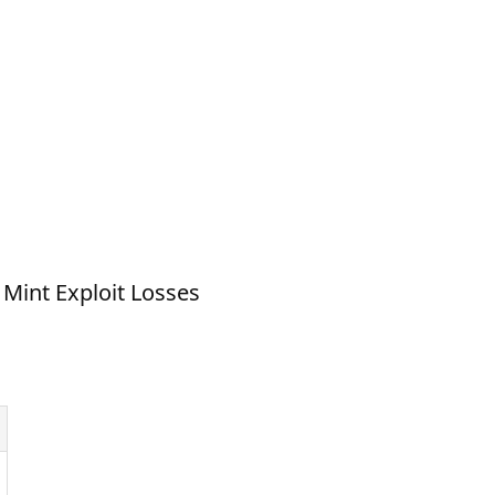
 Mint Exploit Losses