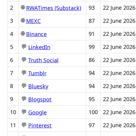
🌐
2
93
22 June 2026
RWATimes (Substack)
🌐
3
87
22 June 2026
MEXC
🌐
4
91
22 June 2026
Binance
💬
5
99
22 June 2026
LinkedIn
💬
6
86
22 June 2026
Truth Social
💬
7
94
22 June 2026
Tumblr
💬
8
94
22 June 2026
Bluesky
💬
9
95
22 June 2026
Blogspot
💬
10
100
22 June 2026
Google
💬
11
97
22 June 2026
Pinterest