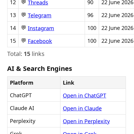
💬
12
90
22 June 2026
Threads
💬
13
96
22 June 2026
Telegram
💬
14
100
22 June 2026
Instagram
💬
15
100
22 June 2026
Facebook
Total:
15
links
AI & Search Engines
Platform
Link
ChatGPT
Open in ChatGPT
Claude AI
Open in Claude
Perplexity
Open in Perplexity
Grok