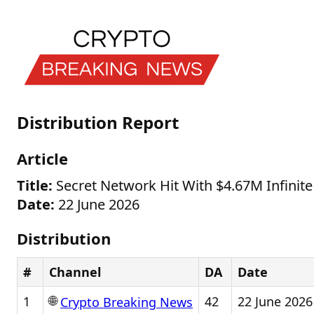
Distribution Report
Article
Title:
Secret Network Hit With $4.67M Infinite
Date:
22 June 2026
Distribution
#
Channel
DA
Date
🌐
1
42
22 June 2026
Crypto Breaking News