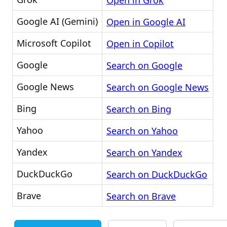
Open in Grok
Google AI (Gemini)
Open in Google AI
Microsoft Copilot
Open in Copilot
Google
Search on Google
Google News
Search on Google News
Bing
Search on Bing
Yahoo
Search on Yahoo
Yandex
Search on Yandex
DuckDuckGo
Search on DuckDuckGo
Brave
Search on Brave