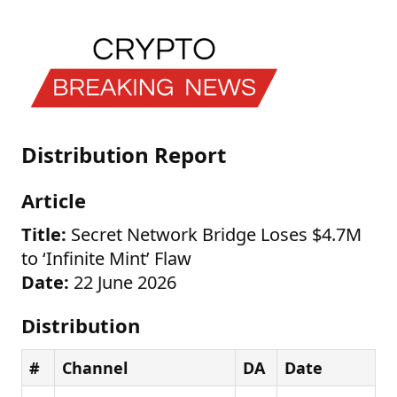
Distribution Report
Article
Title:
Secret Network Bridge Loses $4.7M
to ‘Infinite Mint’ Flaw
Date:
22 June 2026
Distribution
#
Channel
DA
Date