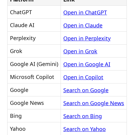
ChatGPT
Open in ChatGPT
Claude AI
Open in Claude
Perplexity
Open in Perplexity
Grok
Open in Grok
Google AI (Gemini)
Open in Google AI
Microsoft Copilot
Open in Copilot
Google
Search on Google
Google News
Search on Google News
Bing
Search on Bing
Yahoo
Search on Yahoo