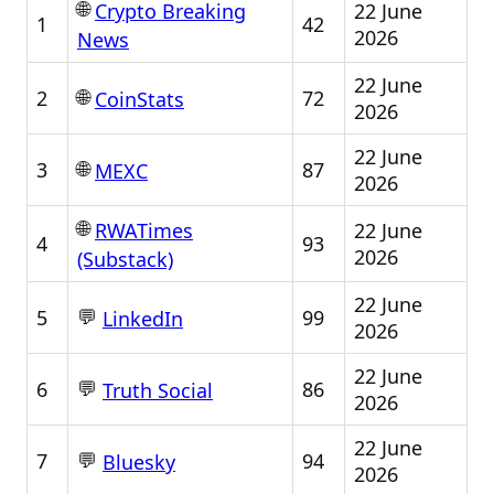
🌐
22 June
Crypto Breaking
1
42
2026
News
22 June
🌐
2
72
CoinStats
2026
22 June
🌐
3
87
MEXC
2026
🌐
22 June
RWATimes
4
93
2026
(Substack)
22 June
💬
5
99
LinkedIn
2026
22 June
💬
6
86
Truth Social
2026
22 June
💬
7
94
Bluesky
2026