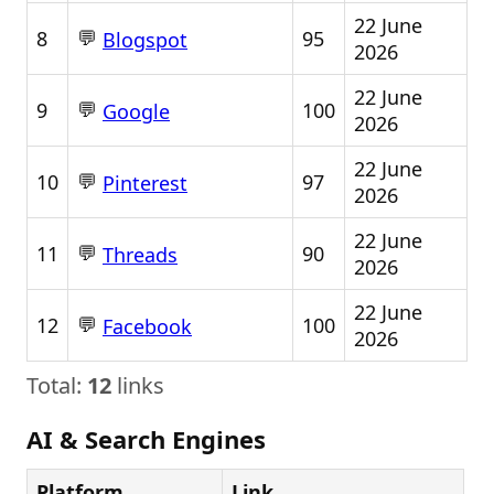
22 June
💬
8
95
Blogspot
2026
22 June
💬
9
100
Google
2026
22 June
💬
10
97
Pinterest
2026
22 June
💬
11
90
Threads
2026
22 June
💬
12
100
Facebook
2026
Total:
12
links
AI & Search Engines
Platform
Link