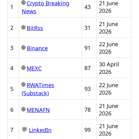
🌐
21 June
Crypto Breaking
1
43
2026
News
21 June
🌐
2
31
BitRss
2026
22 June
🌐
3
91
Binance
2026
30 April
🌐
4
87
MEXC
2026
🌐
22 June
RWATimes
5
93
2026
(Substack)
21 June
🌐
6
78
MENAFN
2026
21 June
💬
7
99
LinkedIn
2026