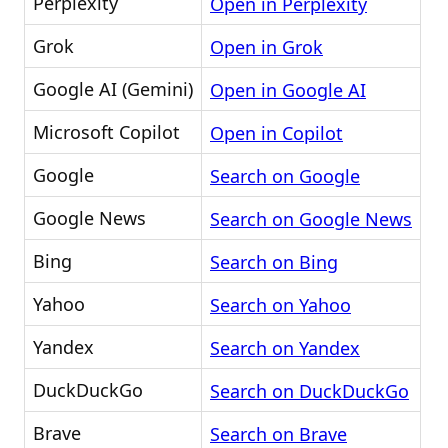
Perplexity
Open in Perplexity
Grok
Open in Grok
Google AI (Gemini)
Open in Google AI
Microsoft Copilot
Open in Copilot
Google
Search on Google
Google News
Search on Google News
Bing
Search on Bing
Yahoo
Search on Yahoo
Yandex
Search on Yandex
DuckDuckGo
Search on DuckDuckGo
Brave
Search on Brave