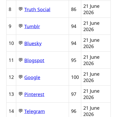
21 June
💬
8
86
Truth Social
2026
21 June
💬
9
94
Tumblr
2026
21 June
💬
10
94
Bluesky
2026
21 June
💬
11
95
Blogspot
2026
21 June
💬
12
100
Google
2026
21 June
💬
13
97
Pinterest
2026
21 June
💬
14
96
Telegram
2026