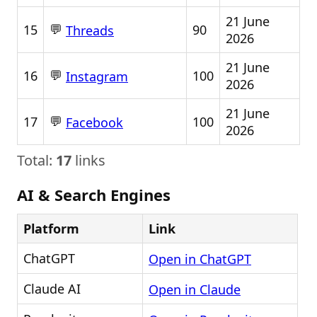
21 June
💬
15
90
Threads
2026
21 June
💬
16
100
Instagram
2026
21 June
💬
17
100
Facebook
2026
Total:
17
links
AI & Search Engines
Platform
Link
ChatGPT
Open in ChatGPT
Claude AI
Open in Claude