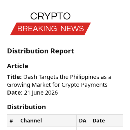
Distribution Report
Article
Title:
Dash Targets the Philippines as a
Growing Market for Crypto Payments
Date:
21 June 2026
Distribution
#
Channel
DA
Date