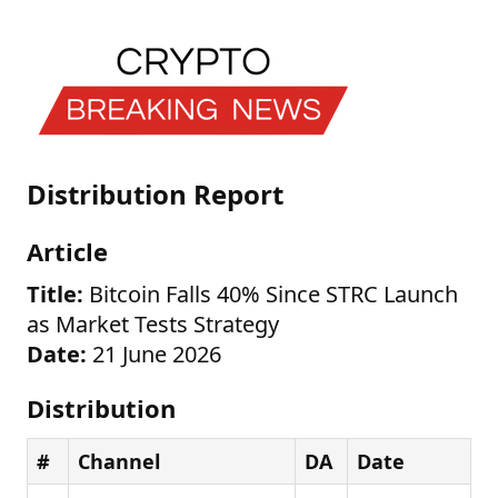
Distribution Report
Article
Title:
Bitcoin Falls 40% Since STRC Launch
as Market Tests Strategy
Date:
21 June 2026
Distribution
#
Channel
DA
Date