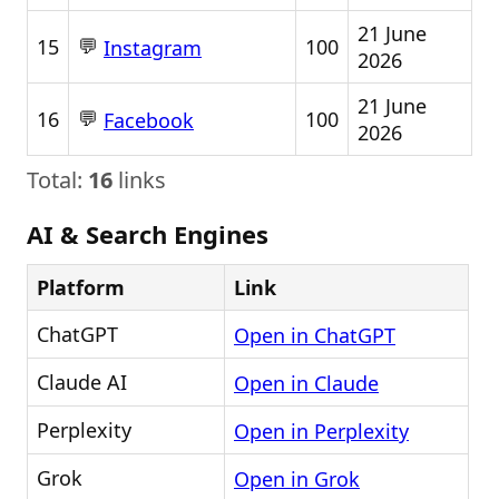
21 June
💬
15
100
Instagram
2026
21 June
💬
16
100
Facebook
2026
Total:
16
links
AI & Search Engines
Platform
Link
ChatGPT
Open in ChatGPT
Claude AI
Open in Claude
Perplexity
Open in Perplexity
Grok
Open in Grok