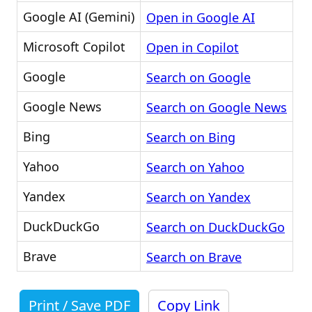
Google AI (Gemini)
Open in Google AI
Microsoft Copilot
Open in Copilot
Google
Search on Google
Google News
Search on Google News
Bing
Search on Bing
Yahoo
Search on Yahoo
Yandex
Search on Yandex
DuckDuckGo
Search on DuckDuckGo
Brave
Search on Brave
Print / Save PDF
Copy Link