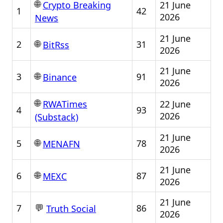
🌐
21 June
Crypto Breaking
1
42
2026
News
21 June
🌐
2
31
BitRss
2026
21 June
🌐
3
91
Binance
2026
🌐
22 June
RWATimes
4
93
2026
(Substack)
21 June
🌐
5
78
MENAFN
2026
21 June
🌐
6
87
MEXC
2026
21 June
💬
7
86
Truth Social
2026