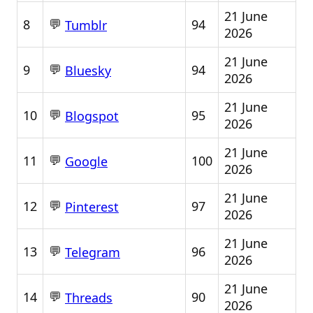
21 June
💬
8
94
Tumblr
2026
21 June
💬
9
94
Bluesky
2026
21 June
💬
10
95
Blogspot
2026
21 June
💬
11
100
Google
2026
21 June
💬
12
97
Pinterest
2026
21 June
💬
13
96
Telegram
2026
21 June
💬
14
90
Threads
2026