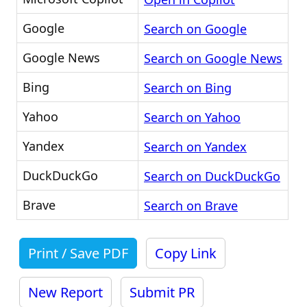
Google
Search on Google
Google News
Search on Google News
Bing
Search on Bing
Yahoo
Search on Yahoo
Yandex
Search on Yandex
DuckDuckGo
Search on DuckDuckGo
Brave
Search on Brave
Print / Save PDF
Copy Link
New Report
Submit PR