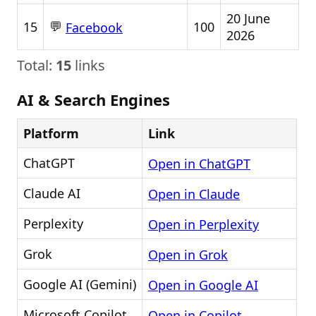
20 June
💬
15
100
Facebook
2026
Total:
15
links
AI & Search Engines
Platform
Link
ChatGPT
Open in ChatGPT
Claude AI
Open in Claude
Perplexity
Open in Perplexity
Grok
Open in Grok
Google AI (Gemini)
Open in Google AI
Microsoft Copilot
Open in Copilot