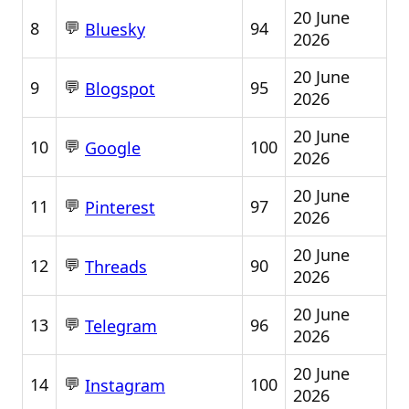
20 June
💬
8
94
Bluesky
2026
20 June
💬
9
95
Blogspot
2026
20 June
💬
10
100
Google
2026
20 June
💬
11
97
Pinterest
2026
20 June
💬
12
90
Threads
2026
20 June
💬
13
96
Telegram
2026
20 June
💬
14
100
Instagram
2026