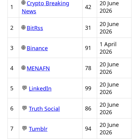
🌐
20 June
Crypto Breaking
1
42
2026
News
20 June
🌐
2
31
BitRss
2026
1 April
🌐
3
91
Binance
2026
20 June
🌐
4
78
MENAFN
2026
20 June
💬
5
99
LinkedIn
2026
20 June
💬
6
86
Truth Social
2026
20 June
💬
7
94
Tumblr
2026