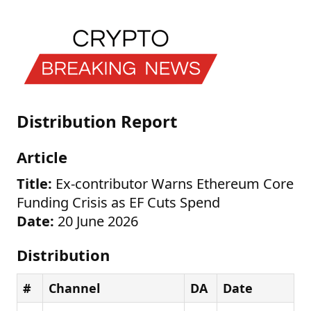
Distribution Report
Article
Title:
Ex-contributor Warns Ethereum Core
Funding Crisis as EF Cuts Spend
Date:
20 June 2026
Distribution
#
Channel
DA
Date