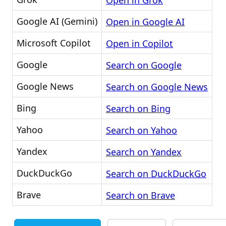
Open in Grok
Google AI (Gemini)
Open in Google AI
Microsoft Copilot
Open in Copilot
Google
Search on Google
Google News
Search on Google News
Bing
Search on Bing
Yahoo
Search on Yahoo
Yandex
Search on Yandex
DuckDuckGo
Search on DuckDuckGo
Brave
Search on Brave