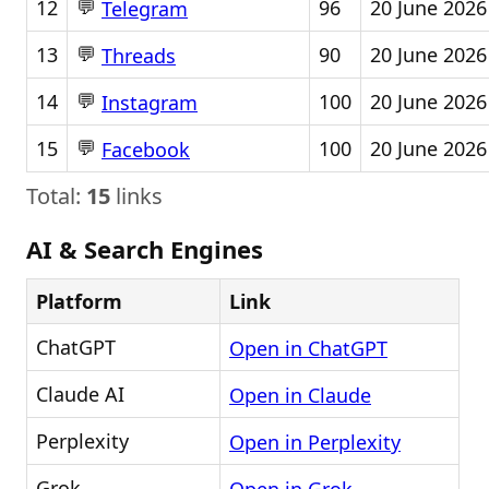
💬
12
96
20 June 2026
Telegram
💬
13
90
20 June 2026
Threads
💬
14
100
20 June 2026
Instagram
💬
15
100
20 June 2026
Facebook
Total:
15
links
AI & Search Engines
Platform
Link
ChatGPT
Open in ChatGPT
Claude AI
Open in Claude
Perplexity
Open in Perplexity
Grok