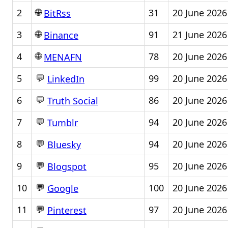
🌐
2
31
20 June 2026
BitRss
🌐
3
91
21 June 2026
Binance
🌐
4
78
20 June 2026
MENAFN
💬
5
99
20 June 2026
LinkedIn
💬
6
86
20 June 2026
Truth Social
💬
7
94
20 June 2026
Tumblr
💬
8
94
20 June 2026
Bluesky
💬
9
95
20 June 2026
Blogspot
💬
10
100
20 June 2026
Google
💬
11
97
20 June 2026
Pinterest