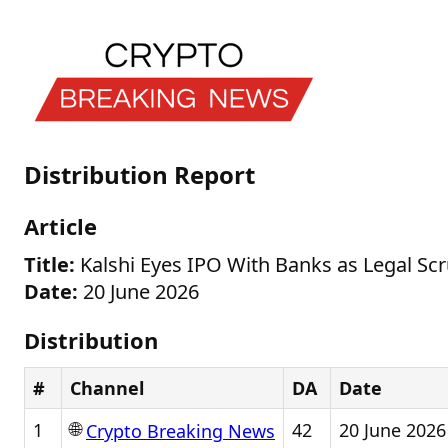
Distribution Report
Article
Title:
Kalshi Eyes IPO With Banks as Legal Sc
Date:
20 June 2026
Distribution
#
Channel
DA
Date
🌐
1
42
20 June 2026
Crypto Breaking News