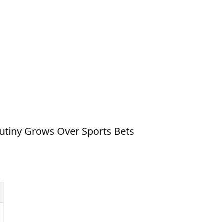
rutiny Grows Over Sports Bets