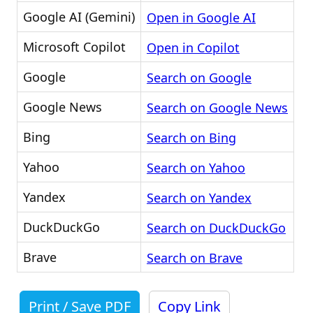
Google AI (Gemini)
Open in Google AI
Microsoft Copilot
Open in Copilot
Google
Search on Google
Google News
Search on Google News
Bing
Search on Bing
Yahoo
Search on Yahoo
Yandex
Search on Yandex
DuckDuckGo
Search on DuckDuckGo
Brave
Search on Brave
Print / Save PDF
Copy Link