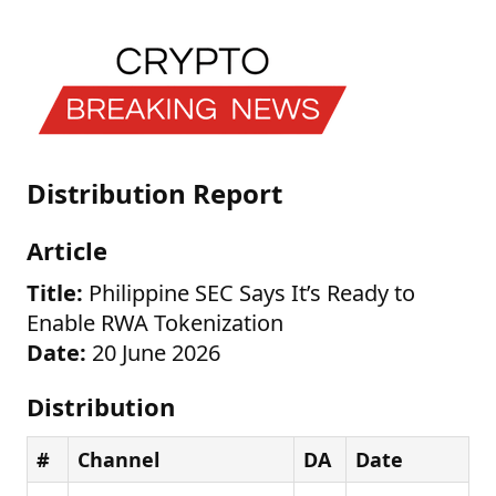
Distribution Report
Article
Title:
Philippine SEC Says It’s Ready to
Enable RWA Tokenization
Date:
20 June 2026
Distribution
#
Channel
DA
Date