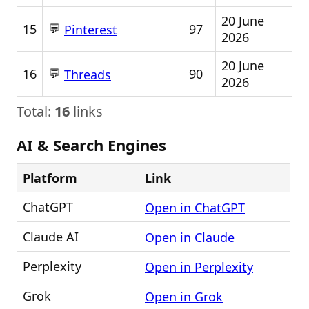
20 June
💬
15
97
Pinterest
2026
20 June
💬
16
90
Threads
2026
Total:
16
links
AI & Search Engines
Platform
Link
ChatGPT
Open in ChatGPT
Claude AI
Open in Claude
Perplexity
Open in Perplexity
Grok
Open in Grok