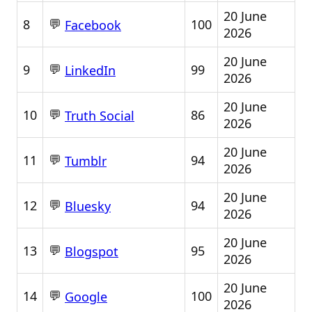
20 June
💬
8
100
Facebook
2026
20 June
💬
9
99
LinkedIn
2026
20 June
💬
10
86
Truth Social
2026
20 June
💬
11
94
Tumblr
2026
20 June
💬
12
94
Bluesky
2026
20 June
💬
13
95
Blogspot
2026
20 June
💬
14
100
Google
2026