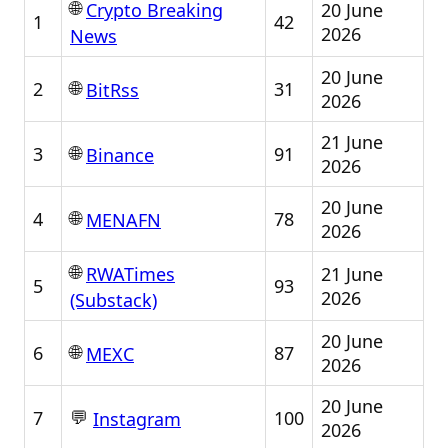
🌐
20 June
Crypto Breaking
1
42
2026
News
20 June
🌐
2
31
BitRss
2026
21 June
🌐
3
91
Binance
2026
20 June
🌐
4
78
MENAFN
2026
🌐
21 June
RWATimes
5
93
2026
(Substack)
20 June
🌐
6
87
MEXC
2026
20 June
💬
7
100
Instagram
2026