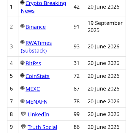
🌐
Crypto Breaking
1
42
20 June 2026
News
19 September
🌐
2
91
Binance
2025
🌐
RWATimes
3
93
20 June 2026
(Substack)
🌐
4
31
20 June 2026
BitRss
🌐
5
72
20 June 2026
CoinStats
🌐
6
87
20 June 2026
MEXC
🌐
7
78
20 June 2026
MENAFN
💬
8
99
20 June 2026
LinkedIn
💬
9
86
20 June 2026
Truth Social