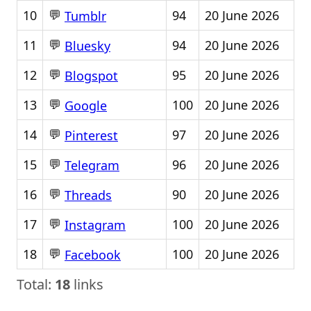
💬
10
94
20 June 2026
Tumblr
💬
11
94
20 June 2026
Bluesky
💬
12
95
20 June 2026
Blogspot
💬
13
100
20 June 2026
Google
💬
14
97
20 June 2026
Pinterest
💬
15
96
20 June 2026
Telegram
💬
16
90
20 June 2026
Threads
💬
17
100
20 June 2026
Instagram
💬
18
100
20 June 2026
Facebook
Total:
18
links