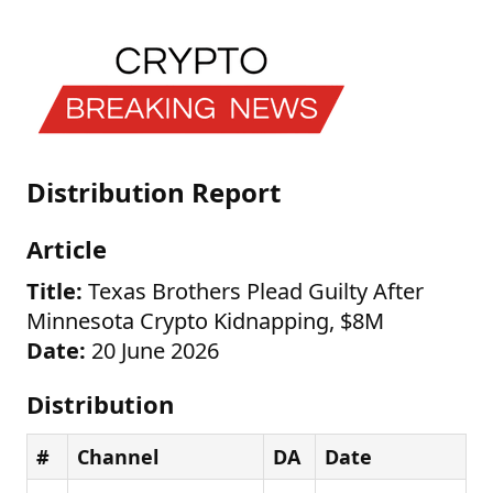
Distribution Report
Article
Title:
Texas Brothers Plead Guilty After
Minnesota Crypto Kidnapping, $8M
Date:
20 June 2026
Distribution
#
Channel
DA
Date