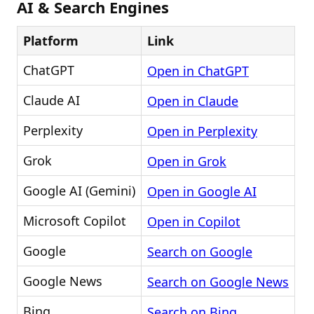
AI & Search Engines
Platform
Link
ChatGPT
Open in ChatGPT
Claude AI
Open in Claude
Perplexity
Open in Perplexity
Grok
Open in Grok
Google AI (Gemini)
Open in Google AI
Microsoft Copilot
Open in Copilot
Google
Search on Google
Google News
Search on Google News
Bing
Search on Bing