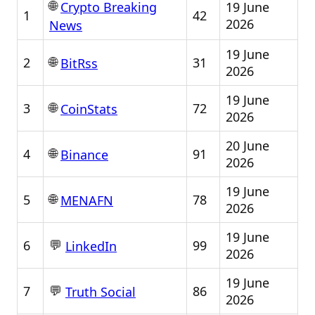
🌐
19 June
Crypto Breaking
1
42
2026
News
19 June
🌐
2
31
BitRss
2026
19 June
🌐
3
72
CoinStats
2026
20 June
🌐
4
91
Binance
2026
19 June
🌐
5
78
MENAFN
2026
19 June
💬
6
99
LinkedIn
2026
19 June
💬
7
86
Truth Social
2026