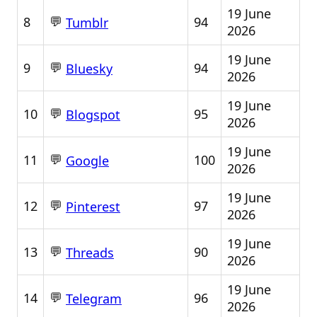
19 June
💬
8
94
Tumblr
2026
19 June
💬
9
94
Bluesky
2026
19 June
💬
10
95
Blogspot
2026
19 June
💬
11
100
Google
2026
19 June
💬
12
97
Pinterest
2026
19 June
💬
13
90
Threads
2026
19 June
💬
14
96
Telegram
2026