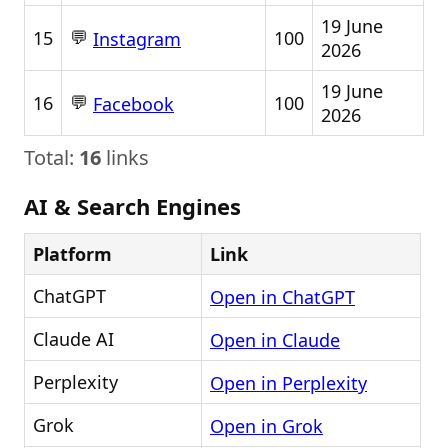
19 June
💬
15
100
Instagram
2026
19 June
💬
16
100
Facebook
2026
Total:
16
links
AI & Search Engines
Platform
Link
ChatGPT
Open in ChatGPT
Claude AI
Open in Claude
Perplexity
Open in Perplexity
Grok
Open in Grok