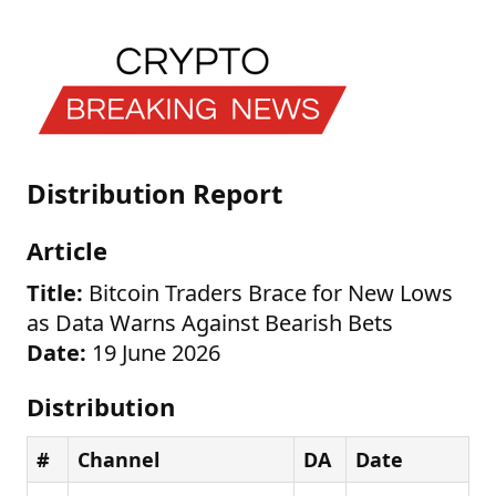
Distribution Report
Article
Title:
Bitcoin Traders Brace for New Lows
as Data Warns Against Bearish Bets
Date:
19 June 2026
Distribution
#
Channel
DA
Date