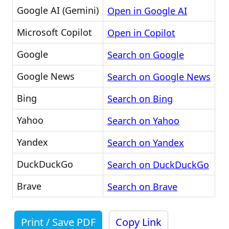
Google AI (Gemini)
Open in Google AI
Microsoft Copilot
Open in Copilot
Google
Search on Google
Google News
Search on Google News
Bing
Search on Bing
Yahoo
Search on Yahoo
Yandex
Search on Yandex
DuckDuckGo
Search on DuckDuckGo
Brave
Search on Brave
Print / Save PDF
Copy Link