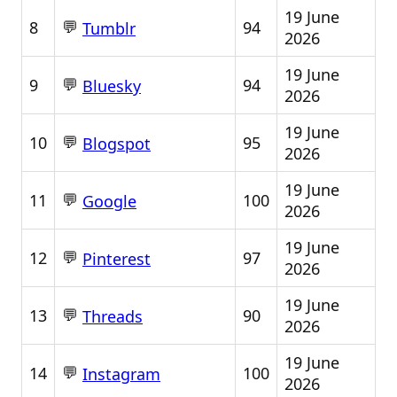
19 June
💬
8
94
Tumblr
2026
19 June
💬
9
94
Bluesky
2026
19 June
💬
10
95
Blogspot
2026
19 June
💬
11
100
Google
2026
19 June
💬
12
97
Pinterest
2026
19 June
💬
13
90
Threads
2026
19 June
💬
14
100
Instagram
2026