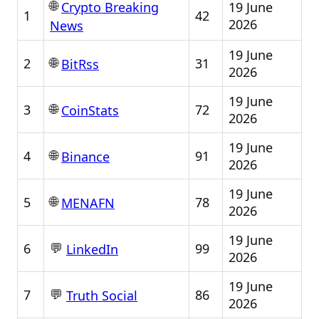
🌐
19 June
Crypto Breaking
1
42
2026
News
19 June
🌐
2
31
BitRss
2026
19 June
🌐
3
72
CoinStats
2026
19 June
🌐
4
91
Binance
2026
19 June
🌐
5
78
MENAFN
2026
19 June
💬
6
99
LinkedIn
2026
19 June
💬
7
86
Truth Social
2026