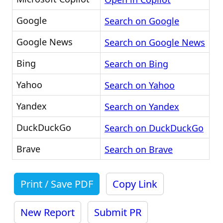
Google
Search on Google
Google News
Search on Google News
Bing
Search on Bing
Yahoo
Search on Yahoo
Yandex
Search on Yandex
DuckDuckGo
Search on DuckDuckGo
Brave
Search on Brave
Print / Save PDF
Copy Link
New Report
Submit PR