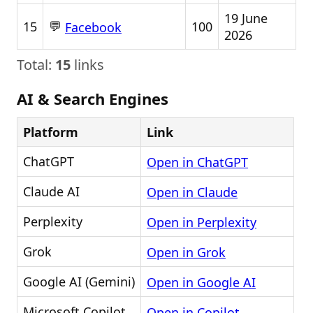
19 June
💬
15
100
Facebook
2026
Total:
15
links
AI & Search Engines
Platform
Link
ChatGPT
Open in ChatGPT
Claude AI
Open in Claude
Perplexity
Open in Perplexity
Grok
Open in Grok
Google AI (Gemini)
Open in Google AI
Microsoft Copilot
Open in Copilot