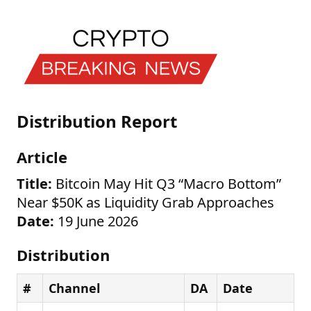
Distribution Report
Article
Title:
Bitcoin May Hit Q3 “Macro Bottom”
Near $50K as Liquidity Grab Approaches
Date:
19 June 2026
Distribution
#
Channel
DA
Date