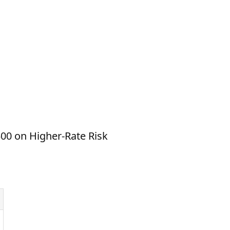
00 on Higher-Rate Risk