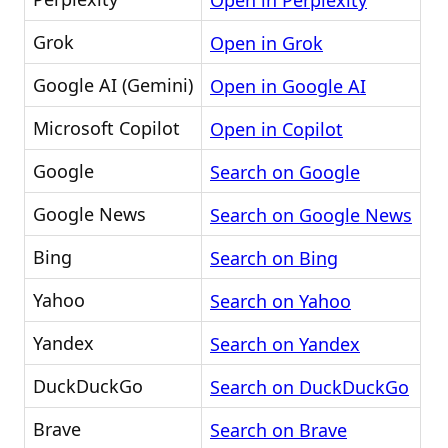
Open in Perplexity
Grok
Open in Grok
Google AI (Gemini)
Open in Google AI
Microsoft Copilot
Open in Copilot
Google
Search on Google
Google News
Search on Google News
Bing
Search on Bing
Yahoo
Search on Yahoo
Yandex
Search on Yandex
DuckDuckGo
Search on DuckDuckGo
Brave
Search on Brave