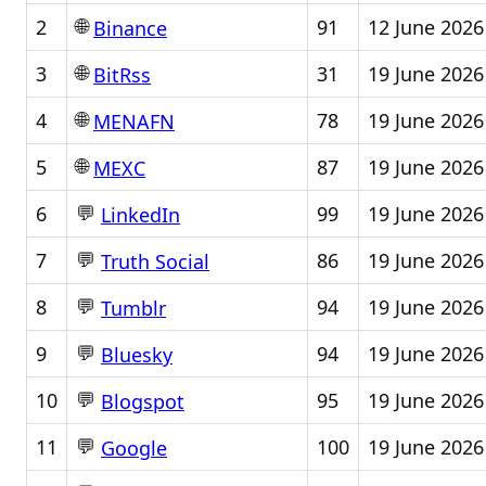
🌐
2
91
12 June 2026
Binance
🌐
3
31
19 June 2026
BitRss
🌐
4
78
19 June 2026
MENAFN
🌐
5
87
19 June 2026
MEXC
💬
6
99
19 June 2026
LinkedIn
💬
7
86
19 June 2026
Truth Social
💬
8
94
19 June 2026
Tumblr
💬
9
94
19 June 2026
Bluesky
💬
10
95
19 June 2026
Blogspot
💬
11
100
19 June 2026
Google