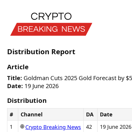
Distribution Report
Article
Title:
Goldman Cuts 2025 Gold Forecast by $5
Date:
19 June 2026
Distribution
#
Channel
DA
Date
🌐
1
42
19 June 2026
Crypto Breaking News