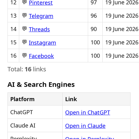
💬
12
97
19 June 2026
Pinterest
💬
13
96
19 June 2026
Telegram
💬
14
90
19 June 2026
Threads
💬
15
100
19 June 2026
Instagram
💬
16
100
19 June 2026
Facebook
Total:
16
links
AI & Search Engines
Platform
Link
ChatGPT
Open in ChatGPT
Claude AI
Open in Claude
Perplexity