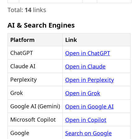
Total:
14
links
AI & Search Engines
Platform
Link
ChatGPT
Open in ChatGPT
Claude AI
Open in Claude
Perplexity
Open in Perplexity
Grok
Open in Grok
Google AI (Gemini)
Open in Google AI
Microsoft Copilot
Open in Copilot
Google
Search on Google