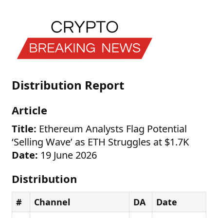
Distribution Report
Article
Title:
Ethereum Analysts Flag Potential
‘Selling Wave’ as ETH Struggles at $1.7K
Date:
19 June 2026
Distribution
#
Channel
DA
Date