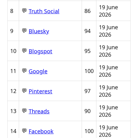
19 June
💬
8
86
Truth Social
2026
19 June
💬
9
94
Bluesky
2026
19 June
💬
10
95
Blogspot
2026
19 June
💬
11
100
Google
2026
19 June
💬
12
97
Pinterest
2026
19 June
💬
13
90
Threads
2026
19 June
💬
14
100
Facebook
2026