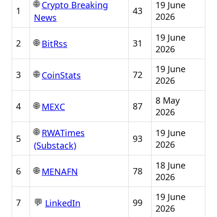
🌐
19 June
Crypto Breaking
1
43
2026
News
19 June
🌐
2
31
BitRss
2026
19 June
🌐
3
72
CoinStats
2026
8 May
🌐
4
87
MEXC
2026
🌐
19 June
RWATimes
5
93
2026
(Substack)
18 June
🌐
6
78
MENAFN
2026
19 June
💬
7
99
LinkedIn
2026