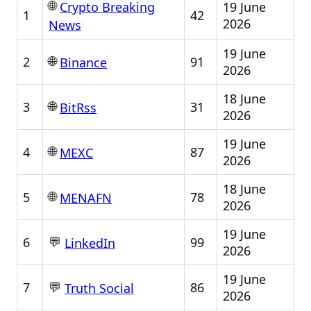
🌐
19 June
Crypto Breaking
1
42
2026
News
19 June
🌐
2
91
Binance
2026
18 June
🌐
3
31
BitRss
2026
19 June
🌐
4
87
MEXC
2026
18 June
🌐
5
78
MENAFN
2026
19 June
💬
6
99
LinkedIn
2026
19 June
💬
7
86
Truth Social
2026