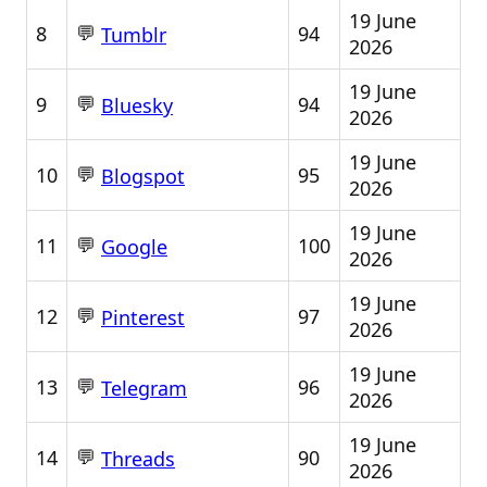
19 June
💬
8
94
Tumblr
2026
19 June
💬
9
94
Bluesky
2026
19 June
💬
10
95
Blogspot
2026
19 June
💬
11
100
Google
2026
19 June
💬
12
97
Pinterest
2026
19 June
💬
13
96
Telegram
2026
19 June
💬
14
90
Threads
2026