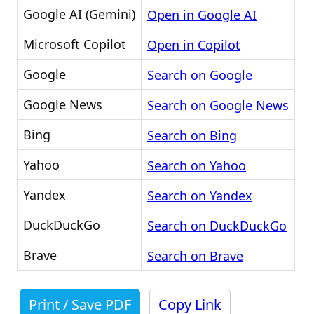
Google AI (Gemini)
Open in Google AI
Microsoft Copilot
Open in Copilot
Google
Search on Google
Google News
Search on Google News
Bing
Search on Bing
Yahoo
Search on Yahoo
Yandex
Search on Yandex
DuckDuckGo
Search on DuckDuckGo
Brave
Search on Brave
Print / Save PDF
Copy Link