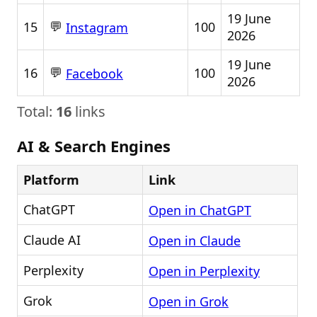
19 June
💬
15
100
Instagram
2026
19 June
💬
16
100
Facebook
2026
Total:
16
links
AI & Search Engines
Platform
Link
ChatGPT
Open in ChatGPT
Claude AI
Open in Claude
Perplexity
Open in Perplexity
Grok
Open in Grok