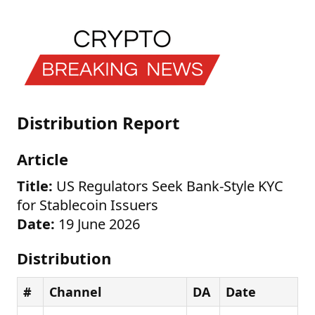
Distribution Report
Article
Title:
US Regulators Seek Bank-Style KYC
for Stablecoin Issuers
Date:
19 June 2026
Distribution
#
Channel
DA
Date