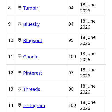
18 June
💬
8
94
Tumblr
2026
18 June
💬
9
94
Bluesky
2026
18 June
💬
10
95
Blogspot
2026
18 June
💬
11
100
Google
2026
18 June
💬
12
97
Pinterest
2026
18 June
💬
13
90
Threads
2026
18 June
💬
14
100
Instagram
2026