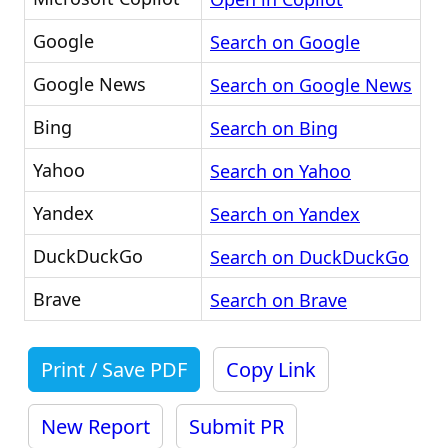
Google
Search on Google
Google News
Search on Google News
Bing
Search on Bing
Yahoo
Search on Yahoo
Yandex
Search on Yandex
DuckDuckGo
Search on DuckDuckGo
Brave
Search on Brave
Print / Save PDF
Copy Link
New Report
Submit PR