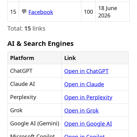
18 June
💬
15
100
Facebook
2026
Total:
15
links
AI & Search Engines
Platform
Link
ChatGPT
Open in ChatGPT
Claude AI
Open in Claude
Perplexity
Open in Perplexity
Grok
Open in Grok
Google AI (Gemini)
Open in Google AI
Microsoft Copilot
Open in Copilot