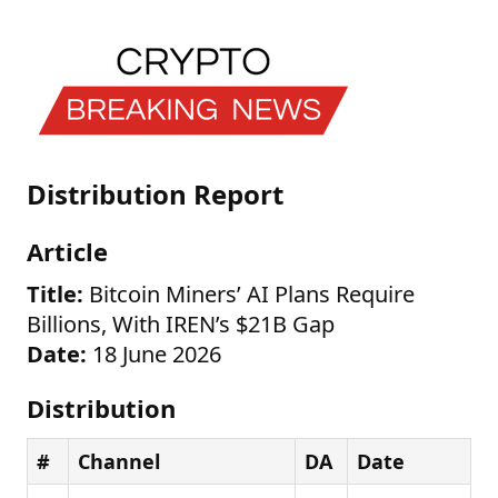
Distribution Report
Article
Title:
Bitcoin Miners’ AI Plans Require
Billions, With IREN’s $21B Gap
Date:
18 June 2026
Distribution
#
Channel
DA
Date