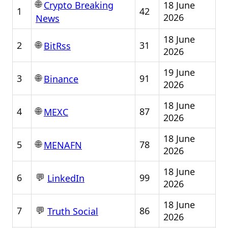
🌐
18 June
Crypto Breaking
1
42
2026
News
18 June
🌐
2
31
BitRss
2026
19 June
🌐
3
91
Binance
2026
18 June
🌐
4
87
MEXC
2026
18 June
🌐
5
78
MENAFN
2026
18 June
💬
6
99
LinkedIn
2026
18 June
💬
7
86
Truth Social
2026