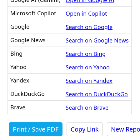
Open in Google AI
Microsoft Copilot
Open in Copilot
Google
Search on Google
Google News
Search on Google News
Bing
Search on Bing
Yahoo
Search on Yahoo
Yandex
Search on Yandex
DuckDuckGo
Search on DuckDuckGo
Brave
Search on Brave
Print / Save PDF
Copy Link
New Repo