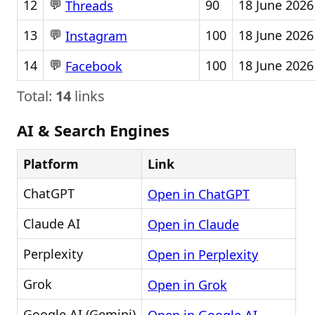
💬
12
90
18 June 2026
Threads
💬
13
100
18 June 2026
Instagram
💬
14
100
18 June 2026
Facebook
Total:
14
links
AI & Search Engines
Platform
Link
ChatGPT
Open in ChatGPT
Claude AI
Open in Claude
Perplexity
Open in Perplexity
Grok
Open in Grok
Google AI (Gemini)