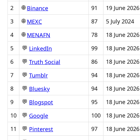
🌐
2
91
19 June 2026
Binance
🌐
3
87
5 July 2024
MEXC
🌐
4
78
18 June 2026
MENAFN
💬
5
99
18 June 2026
LinkedIn
💬
6
86
18 June 2026
Truth Social
💬
7
94
18 June 2026
Tumblr
💬
8
94
18 June 2026
Bluesky
💬
9
95
18 June 2026
Blogspot
💬
10
100
18 June 2026
Google
💬
11
97
18 June 2026
Pinterest