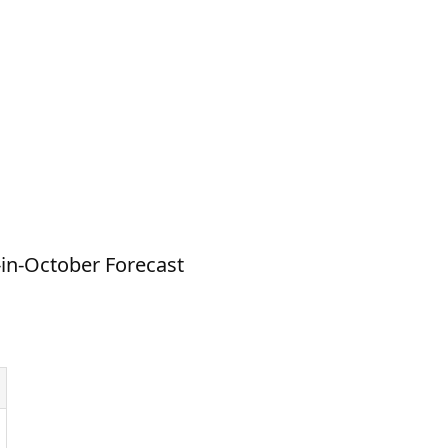
-in-October Forecast