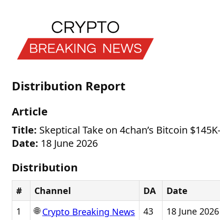
Distribution Report
Article
Title:
Skeptical Take on 4chan’s Bitcoin $145K
Date:
18 June 2026
Distribution
#
Channel
DA
Date
🌐
1
43
18 June 2026
Crypto Breaking News