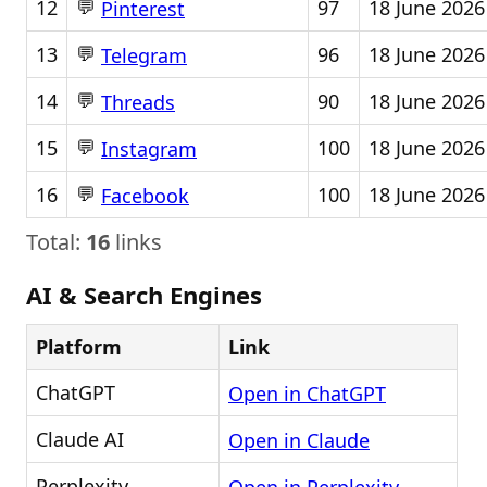
💬
12
97
18 June 2026
Pinterest
💬
13
96
18 June 2026
Telegram
💬
14
90
18 June 2026
Threads
💬
15
100
18 June 2026
Instagram
💬
16
100
18 June 2026
Facebook
Total:
16
links
AI & Search Engines
Platform
Link
ChatGPT
Open in ChatGPT
Claude AI
Open in Claude
Perplexity