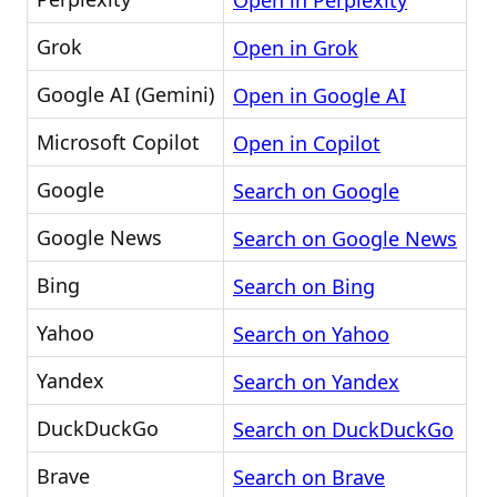
Open in Perplexity
Grok
Open in Grok
Google AI (Gemini)
Open in Google AI
Microsoft Copilot
Open in Copilot
Google
Search on Google
Google News
Search on Google News
Bing
Search on Bing
Yahoo
Search on Yahoo
Yandex
Search on Yandex
DuckDuckGo
Search on DuckDuckGo
Brave
Search on Brave