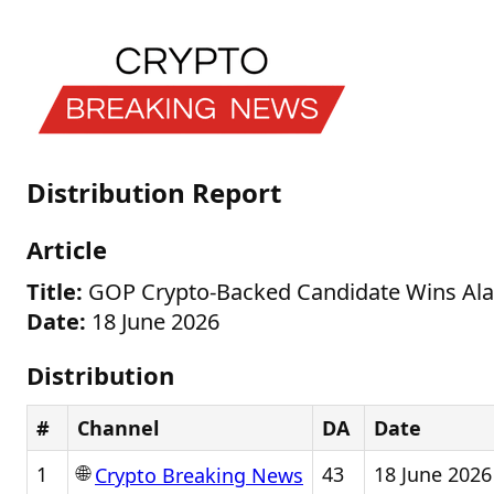
Distribution Report
Article
Title:
GOP Crypto-Backed Candidate Wins Ala
Date:
18 June 2026
Distribution
#
Channel
DA
Date
🌐
1
43
18 June 2026
Crypto Breaking News