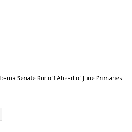
bama Senate Runoff Ahead of June Primaries