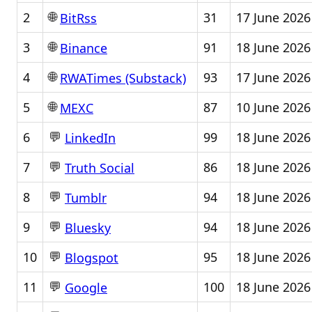
🌐
2
31
17 June 2026
BitRss
🌐
3
91
18 June 2026
Binance
🌐
4
93
17 June 2026
RWATimes (Substack)
🌐
5
87
10 June 2026
MEXC
💬
6
99
18 June 2026
LinkedIn
💬
7
86
18 June 2026
Truth Social
💬
8
94
18 June 2026
Tumblr
💬
9
94
18 June 2026
Bluesky
💬
10
95
18 June 2026
Blogspot
💬
11
100
18 June 2026
Google