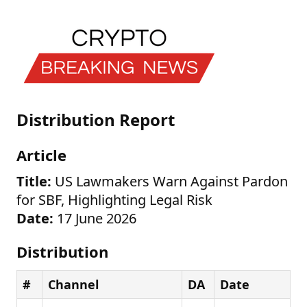
Distribution Report
Article
Title:
US Lawmakers Warn Against Pardon
for SBF, Highlighting Legal Risk
Date:
17 June 2026
Distribution
#
Channel
DA
Date