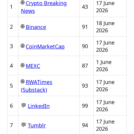
🌐
17 June
Crypto Breaking
1
43
2026
News
18 June
🌐
2
91
Binance
2026
17 June
🌐
3
90
CoinMarketCap
2026
1 June
🌐
4
87
MEXC
2026
🌐
17 June
RWATimes
5
93
2026
(Substack)
17 June
💬
6
99
LinkedIn
2026
17 June
💬
7
94
Tumblr
2026