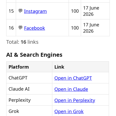
17 June
💬
15
100
Instagram
2026
17 June
💬
16
100
Facebook
2026
Total:
16
links
AI & Search Engines
Platform
Link
ChatGPT
Open in ChatGPT
Claude AI
Open in Claude
Perplexity
Open in Perplexity
Grok
Open in Grok