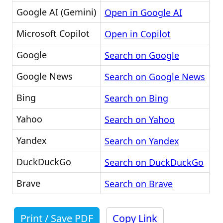
Google AI (Gemini)
Open in Google AI
Microsoft Copilot
Open in Copilot
Google
Search on Google
Google News
Search on Google News
Bing
Search on Bing
Yahoo
Search on Yahoo
Yandex
Search on Yandex
DuckDuckGo
Search on DuckDuckGo
Brave
Search on Brave
Print / Save PDF
Copy Link