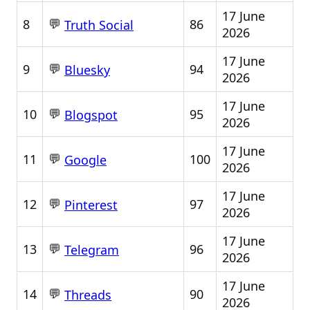
17 June
💬
8
86
Truth Social
2026
17 June
💬
9
94
Bluesky
2026
17 June
💬
10
95
Blogspot
2026
17 June
💬
11
100
Google
2026
17 June
💬
12
97
Pinterest
2026
17 June
💬
13
96
Telegram
2026
17 June
💬
14
90
Threads
2026