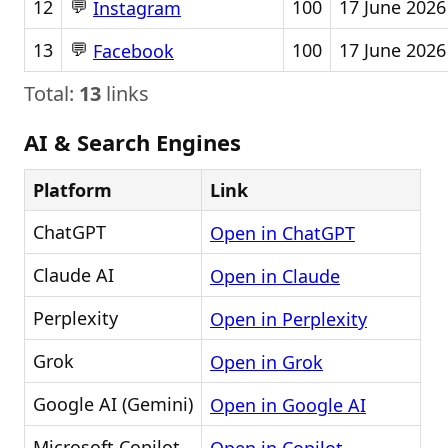
💬
12
100
17 June 2026
Instagram
💬
13
100
17 June 2026
Facebook
Total:
13
links
AI & Search Engines
Platform
Link
ChatGPT
Open in ChatGPT
Claude AI
Open in Claude
Perplexity
Open in Perplexity
Grok
Open in Grok
Google AI (Gemini)
Open in Google AI
Microsoft Copilot