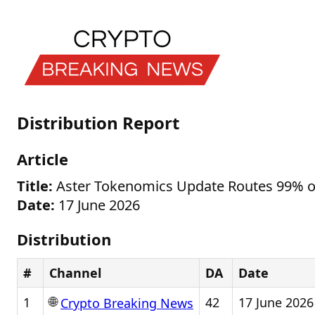
Distribution Report
Article
Title:
Aster Tokenomics Update Routes 99% of
Date:
17 June 2026
Distribution
#
Channel
DA
Date
🌐
1
42
17 June 2026
Crypto Breaking News