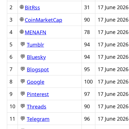
🌐
2
31
17 June 2026
BitRss
🌐
3
90
17 June 2026
CoinMarketCap
🌐
4
78
17 June 2026
MENAFN
💬
5
94
17 June 2026
Tumblr
💬
6
94
17 June 2026
Bluesky
💬
7
95
17 June 2026
Blogspot
💬
8
100
17 June 2026
Google
💬
9
97
17 June 2026
Pinterest
💬
10
90
17 June 2026
Threads
💬
11
96
17 June 2026
Telegram