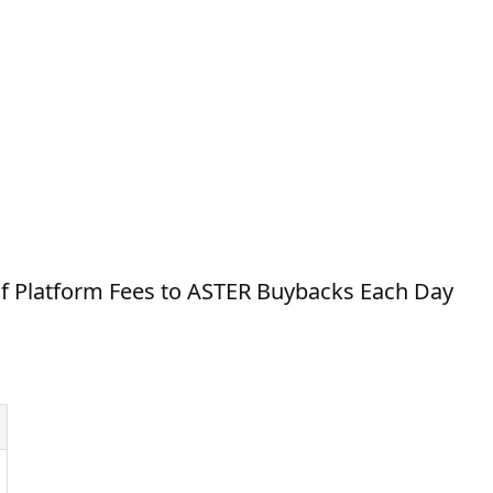
 Platform Fees to ASTER Buybacks Each Day