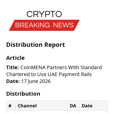
Distribution Report
Article
Title:
CoinMENA Partners With Standard
Chartered to Use UAE Payment Rails
Date:
17 June 2026
Distribution
#
Channel
DA
Date