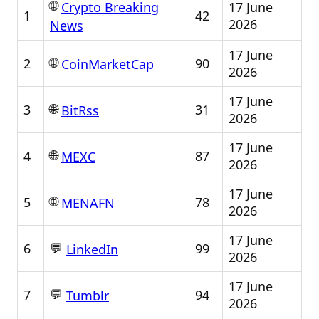
🌐
17 June
Crypto Breaking
1
42
2026
News
17 June
🌐
2
90
CoinMarketCap
2026
17 June
🌐
3
31
BitRss
2026
17 June
🌐
4
87
MEXC
2026
17 June
🌐
5
78
MENAFN
2026
17 June
💬
6
99
LinkedIn
2026
17 June
💬
7
94
Tumblr
2026