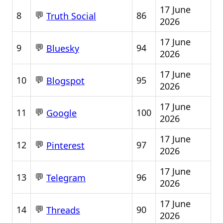
17 June
💬
8
86
Truth Social
2026
17 June
💬
9
94
Bluesky
2026
17 June
💬
10
95
Blogspot
2026
17 June
💬
11
100
Google
2026
17 June
💬
12
97
Pinterest
2026
17 June
💬
13
96
Telegram
2026
17 June
💬
14
90
Threads
2026