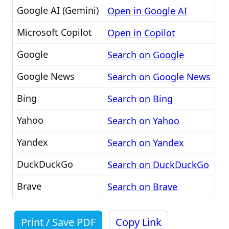
Google AI (Gemini)
Open in Google AI
Microsoft Copilot
Open in Copilot
Google
Search on Google
Google News
Search on Google News
Bing
Search on Bing
Yahoo
Search on Yahoo
Yandex
Search on Yandex
DuckDuckGo
Search on DuckDuckGo
Brave
Search on Brave
Print / Save PDF
Copy Link