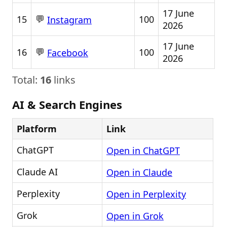
17 June
💬
15
100
Instagram
2026
17 June
💬
16
100
Facebook
2026
Total:
16
links
AI & Search Engines
Platform
Link
ChatGPT
Open in ChatGPT
Claude AI
Open in Claude
Perplexity
Open in Perplexity
Grok
Open in Grok