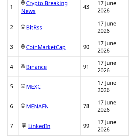
🌐
17 June
Crypto Breaking
1
43
2026
News
17 June
🌐
2
BitRss
2026
17 June
🌐
3
90
CoinMarketCap
2026
17 June
🌐
4
91
Binance
2026
17 June
🌐
5
MEXC
2026
17 June
🌐
6
78
MENAFN
2026
17 June
💬
7
99
LinkedIn
2026