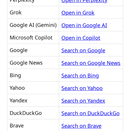
Open in Perplexity
Grok
Open in Grok
Google AI (Gemini)
Open in Google AI
Microsoft Copilot
Open in Copilot
Google
Search on Google
Google News
Search on Google News
Bing
Search on Bing
Yahoo
Search on Yahoo
Yandex
Search on Yandex
DuckDuckGo
Search on DuckDuckGo
Brave
Search on Brave