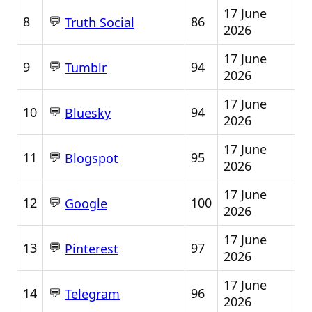
17 June
💬
8
86
Truth Social
2026
17 June
💬
9
94
Tumblr
2026
17 June
💬
10
94
Bluesky
2026
17 June
💬
11
95
Blogspot
2026
17 June
💬
12
100
Google
2026
17 June
💬
13
97
Pinterest
2026
17 June
💬
14
96
Telegram
2026