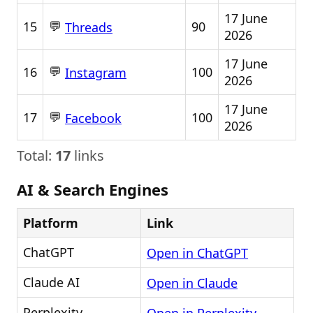
17 June
💬
15
90
Threads
2026
17 June
💬
16
100
Instagram
2026
17 June
💬
17
100
Facebook
2026
Total:
17
links
AI & Search Engines
Platform
Link
ChatGPT
Open in ChatGPT
Claude AI
Open in Claude
Perplexity