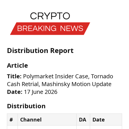
Distribution Report
Article
Title:
Polymarket Insider Case, Tornado
Cash Retrial, Mashinsky Motion Update
Date:
17 June 2026
Distribution
#
Channel
DA
Date