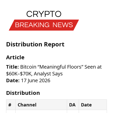
Distribution Report
Article
Title:
Bitcoin “Meaningful Floors” Seen at
$60K–$70K, Analyst Says
Date:
17 June 2026
Distribution
#
Channel
DA
Date