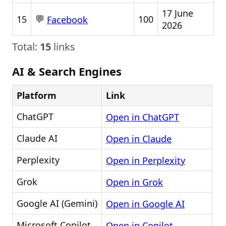
17 June
💬
15
100
Facebook
2026
Total:
15
links
AI & Search Engines
Platform
Link
ChatGPT
Open in ChatGPT
Claude AI
Open in Claude
Perplexity
Open in Perplexity
Grok
Open in Grok
Google AI (Gemini)
Open in Google AI
Microsoft Copilot
Open in Copilot