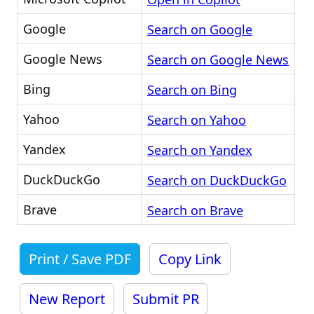
Google
Search on Google
Google News
Search on Google News
Bing
Search on Bing
Yahoo
Search on Yahoo
Yandex
Search on Yandex
DuckDuckGo
Search on DuckDuckGo
Brave
Search on Brave
Print / Save PDF
Copy Link
New Report
Submit PR