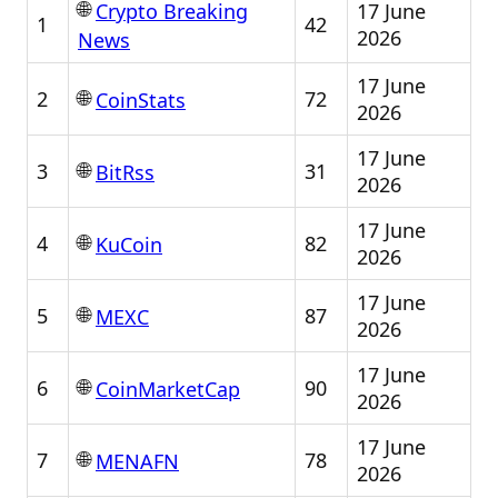
🌐
17 June
Crypto Breaking
1
42
2026
News
17 June
🌐
2
72
CoinStats
2026
17 June
🌐
3
31
BitRss
2026
17 June
🌐
4
82
KuCoin
2026
17 June
🌐
5
87
MEXC
2026
17 June
🌐
6
90
CoinMarketCap
2026
17 June
🌐
7
78
MENAFN
2026