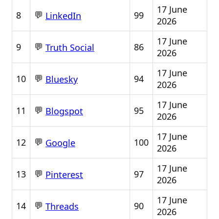
17 June
💬
8
99
LinkedIn
2026
17 June
💬
9
86
Truth Social
2026
17 June
💬
10
94
Bluesky
2026
17 June
💬
11
95
Blogspot
2026
17 June
💬
12
100
Google
2026
17 June
💬
13
97
Pinterest
2026
17 June
💬
14
90
Threads
2026