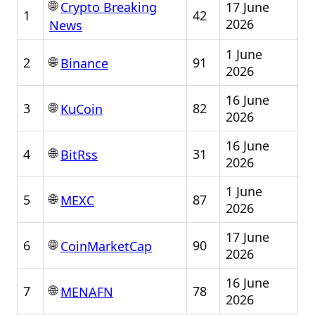
🌐
17 June
Crypto Breaking
1
42
2026
News
1 June
🌐
2
91
Binance
2026
16 June
🌐
3
82
KuCoin
2026
16 June
🌐
4
31
BitRss
2026
1 June
🌐
5
87
MEXC
2026
17 June
🌐
6
90
CoinMarketCap
2026
16 June
🌐
7
78
MENAFN
2026