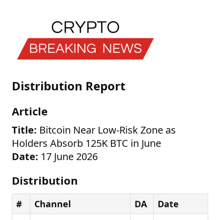
Distribution Report
Article
Title:
Bitcoin Near Low-Risk Zone as
Holders Absorb 125K BTC in June
Date:
17 June 2026
Distribution
#
Channel
DA
Date