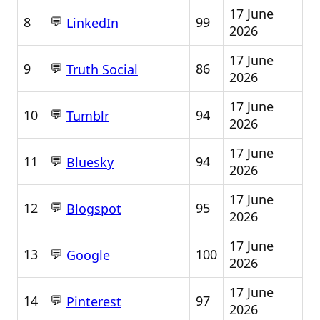
17 June
💬
8
99
LinkedIn
2026
17 June
💬
9
86
Truth Social
2026
17 June
💬
10
94
Tumblr
2026
17 June
💬
11
94
Bluesky
2026
17 June
💬
12
95
Blogspot
2026
17 June
💬
13
100
Google
2026
17 June
💬
14
97
Pinterest
2026