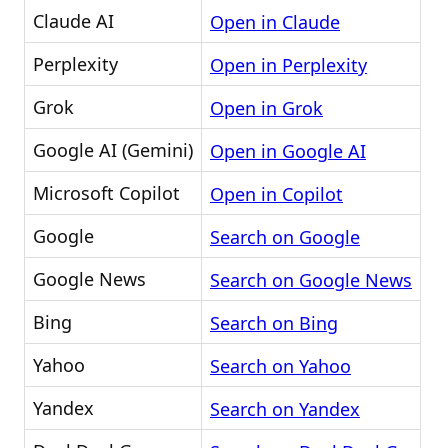
Claude AI
Open in Claude
Perplexity
Open in Perplexity
Grok
Open in Grok
Google AI (Gemini)
Open in Google AI
Microsoft Copilot
Open in Copilot
Google
Search on Google
Google News
Search on Google News
Bing
Search on Bing
Yahoo
Search on Yahoo
Yandex
Search on Yandex