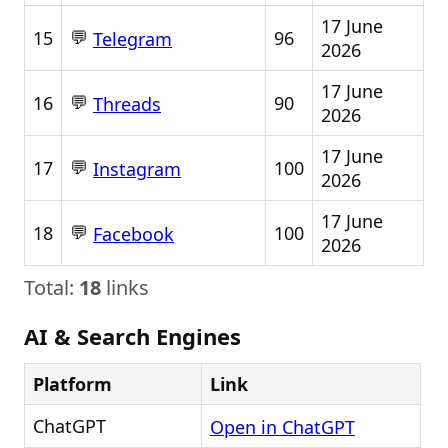
17 June
💬
15
96
Telegram
2026
17 June
💬
16
90
Threads
2026
17 June
💬
17
100
Instagram
2026
17 June
💬
18
100
Facebook
2026
Total:
18
links
AI & Search Engines
Platform
Link
ChatGPT
Open in ChatGPT