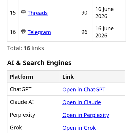
16 June
💬
15
90
Threads
2026
16 June
💬
16
96
Telegram
2026
Total:
16
links
AI & Search Engines
Platform
Link
ChatGPT
Open in ChatGPT
Claude AI
Open in Claude
Perplexity
Open in Perplexity
Grok
Open in Grok