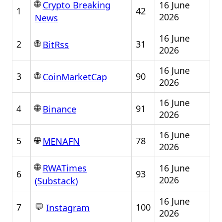
🌐
16 June
Crypto Breaking
1
42
2026
News
16 June
🌐
2
31
BitRss
2026
16 June
🌐
3
90
CoinMarketCap
2026
16 June
🌐
4
91
Binance
2026
16 June
🌐
5
78
MENAFN
2026
🌐
16 June
RWATimes
6
93
2026
(Substack)
16 June
💬
7
100
Instagram
2026