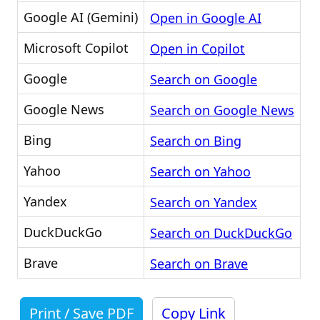
Google AI (Gemini)
Open in Google AI
Microsoft Copilot
Open in Copilot
Google
Search on Google
Google News
Search on Google News
Bing
Search on Bing
Yahoo
Search on Yahoo
Yandex
Search on Yandex
DuckDuckGo
Search on DuckDuckGo
Brave
Search on Brave
Print / Save PDF
Copy Link