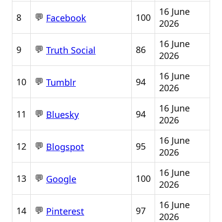
16 June
💬
8
100
Facebook
2026
16 June
💬
9
86
Truth Social
2026
16 June
💬
10
94
Tumblr
2026
16 June
💬
11
94
Bluesky
2026
16 June
💬
12
95
Blogspot
2026
16 June
💬
13
100
Google
2026
16 June
💬
14
97
Pinterest
2026