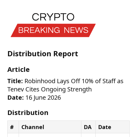
Distribution Report
Article
Title:
Robinhood Lays Off 10% of Staff as
Tenev Cites Ongoing Strength
Date:
16 June 2026
Distribution
#
Channel
DA
Date