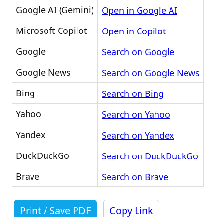
Google AI (Gemini)
Open in Google AI
Microsoft Copilot
Open in Copilot
Google
Search on Google
Google News
Search on Google News
Bing
Search on Bing
Yahoo
Search on Yahoo
Yandex
Search on Yandex
DuckDuckGo
Search on DuckDuckGo
Brave
Search on Brave
Print / Save PDF
Copy Link