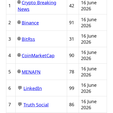
🌐
16 June
Crypto Breaking
1
42
2026
News
16 June
🌐
2
91
Binance
2026
16 June
🌐
3
31
BitRss
2026
16 June
🌐
4
90
CoinMarketCap
2026
16 June
🌐
5
78
MENAFN
2026
16 June
💬
6
99
LinkedIn
2026
16 June
💬
7
86
Truth Social
2026