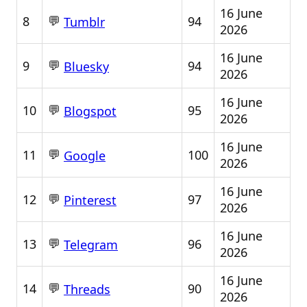
16 June
💬
8
94
Tumblr
2026
16 June
💬
9
94
Bluesky
2026
16 June
💬
10
95
Blogspot
2026
16 June
💬
11
100
Google
2026
16 June
💬
12
97
Pinterest
2026
16 June
💬
13
96
Telegram
2026
16 June
💬
14
90
Threads
2026