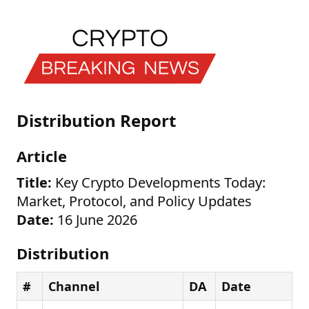
Distribution Report
Article
Title:
Key Crypto Developments Today:
Market, Protocol, and Policy Updates
Date:
16 June 2026
Distribution
#
Channel
DA
Date