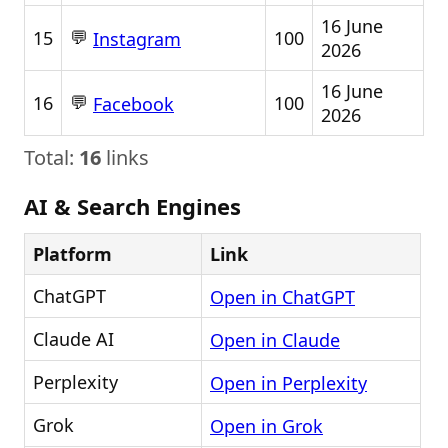
16 June
💬
15
100
Instagram
2026
16 June
💬
16
100
Facebook
2026
Total:
16
links
AI & Search Engines
Platform
Link
ChatGPT
Open in ChatGPT
Claude AI
Open in Claude
Perplexity
Open in Perplexity
Grok
Open in Grok