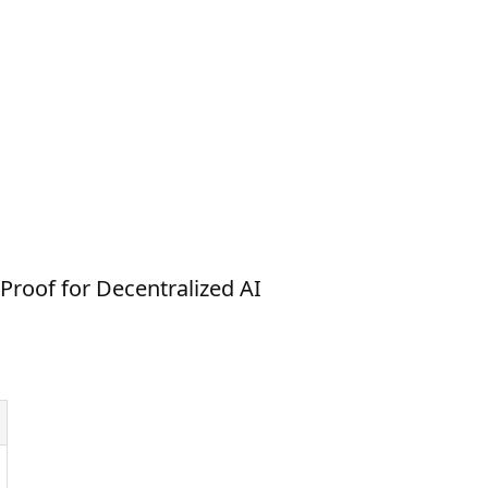
Proof for Decentralized AI