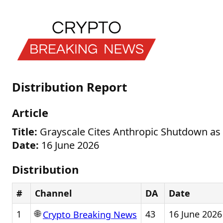
Distribution Report
Article
Title:
Grayscale Cites Anthropic Shutdown as 
Date:
16 June 2026
Distribution
#
Channel
DA
Date
🌐
1
43
16 June 2026
Crypto Breaking News