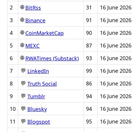
🌐
2
31
16 June 2026
BitRss
🌐
3
91
16 June 2026
Binance
🌐
4
90
16 June 2026
CoinMarketCap
🌐
5
87
16 June 2026
MEXC
🌐
6
93
16 June 2026
RWATimes (Substack)
💬
7
99
16 June 2026
LinkedIn
💬
8
86
16 June 2026
Truth Social
💬
9
94
16 June 2026
Tumblr
💬
10
94
16 June 2026
Bluesky
💬
11
95
16 June 2026
Blogspot