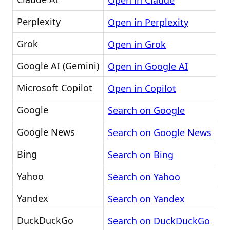
Open in Claude
Perplexity
Open in Perplexity
Grok
Open in Grok
Google AI (Gemini)
Open in Google AI
Microsoft Copilot
Open in Copilot
Google
Search on Google
Google News
Search on Google News
Bing
Search on Bing
Yahoo
Search on Yahoo
Yandex
Search on Yandex
DuckDuckGo
Search on DuckDuckGo