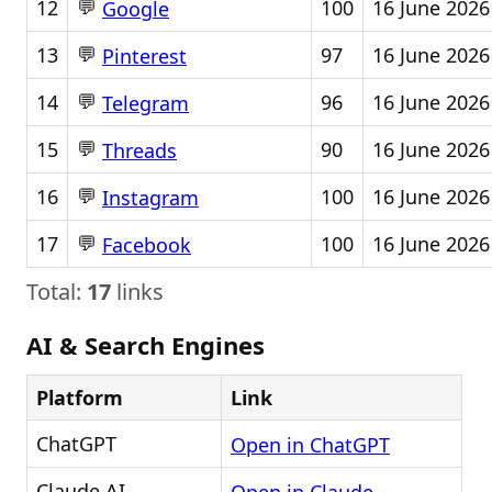
💬
12
100
16 June 2026
Google
💬
13
97
16 June 2026
Pinterest
💬
14
96
16 June 2026
Telegram
💬
15
90
16 June 2026
Threads
💬
16
100
16 June 2026
Instagram
💬
17
100
16 June 2026
Facebook
Total:
17
links
AI & Search Engines
Platform
Link
ChatGPT
Open in ChatGPT
Claude AI