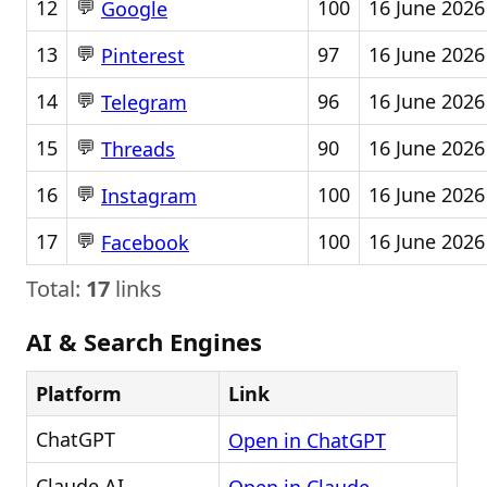
💬
12
100
16 June 2026
Google
💬
13
97
16 June 2026
Pinterest
💬
14
96
16 June 2026
Telegram
💬
15
90
16 June 2026
Threads
💬
16
100
16 June 2026
Instagram
💬
17
100
16 June 2026
Facebook
Total:
17
links
AI & Search Engines
Platform
Link
ChatGPT
Open in ChatGPT
Claude AI