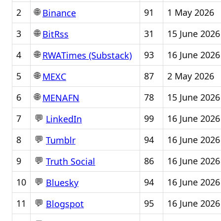
🌐
2
91
1 May 2026
Binance
🌐
3
31
15 June 2026
BitRss
🌐
4
93
16 June 2026
RWATimes (Substack)
🌐
5
87
2 May 2026
MEXC
🌐
6
78
15 June 2026
MENAFN
💬
7
99
16 June 2026
LinkedIn
💬
8
94
16 June 2026
Tumblr
💬
9
86
16 June 2026
Truth Social
💬
10
94
16 June 2026
Bluesky
💬
11
95
16 June 2026
Blogspot