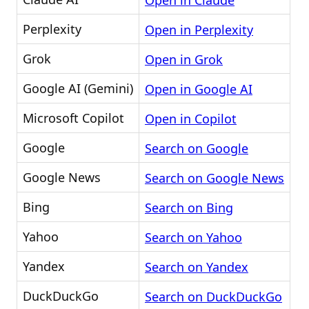
Open in Claude
Perplexity
Open in Perplexity
Grok
Open in Grok
Google AI (Gemini)
Open in Google AI
Microsoft Copilot
Open in Copilot
Google
Search on Google
Google News
Search on Google News
Bing
Search on Bing
Yahoo
Search on Yahoo
Yandex
Search on Yandex
DuckDuckGo
Search on DuckDuckGo