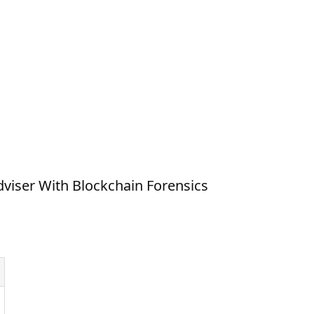
viser With Blockchain Forensics