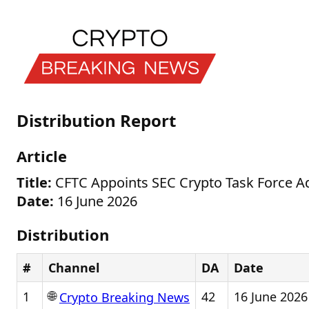
Distribution Report
Article
Title:
CFTC Appoints SEC Crypto Task Force Ad
Date:
16 June 2026
Distribution
#
Channel
DA
Date
🌐
1
42
16 June 2026
Crypto Breaking News