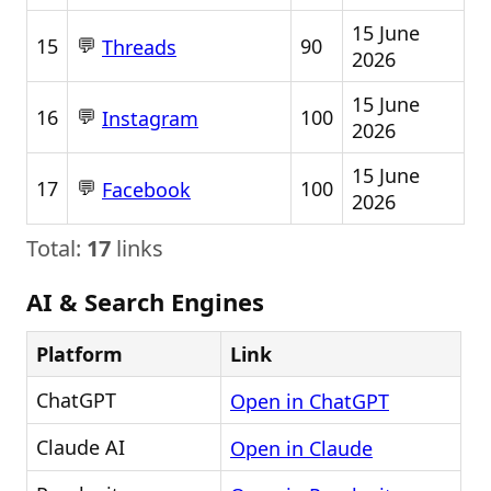
15 June
💬
15
90
Threads
2026
15 June
💬
16
100
Instagram
2026
15 June
💬
17
100
Facebook
2026
Total:
17
links
AI & Search Engines
Platform
Link
ChatGPT
Open in ChatGPT
Claude AI
Open in Claude