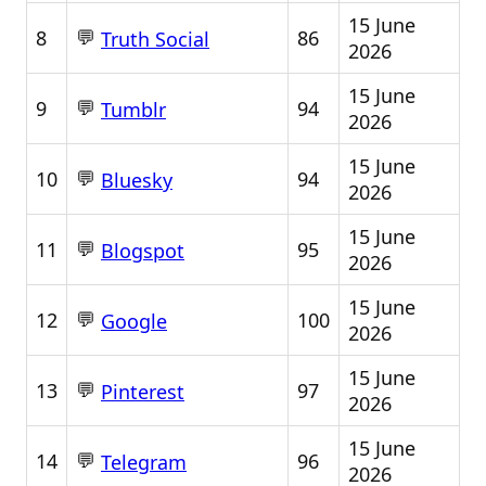
15 June
💬
8
86
Truth Social
2026
15 June
💬
9
94
Tumblr
2026
15 June
💬
10
94
Bluesky
2026
15 June
💬
11
95
Blogspot
2026
15 June
💬
12
100
Google
2026
15 June
💬
13
97
Pinterest
2026
15 June
💬
14
96
Telegram
2026