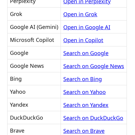
Perplexity
Open in Perplexity
Grok
Open in Grok
Google AI (Gemini)
Open in Google AI
Microsoft Copilot
Open in Copilot
Google
Search on Google
Google News
Search on Google News
Bing
Search on Bing
Yahoo
Search on Yahoo
Yandex
Search on Yandex
DuckDuckGo
Search on DuckDuckGo
Brave
Search on Brave