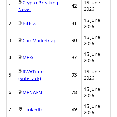
🌐
15 June
Crypto Breaking
1
42
2026
News
15 June
🌐
2
31
BitRss
2026
16 June
🌐
3
90
CoinMarketCap
2026
15 June
🌐
4
87
MEXC
2026
🌐
15 June
RWATimes
5
93
2026
(Substack)
15 June
🌐
6
78
MENAFN
2026
15 June
💬
7
99
LinkedIn
2026