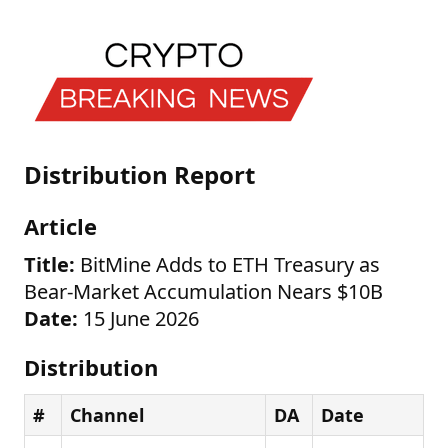
Distribution Report
Article
Title:
BitMine Adds to ETH Treasury as
Bear-Market Accumulation Nears $10B
Date:
15 June 2026
Distribution
#
Channel
DA
Date