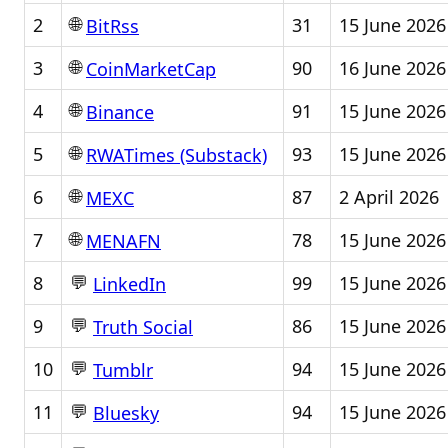
🌐
2
31
15 June 2026
BitRss
🌐
3
90
16 June 2026
CoinMarketCap
🌐
4
91
15 June 2026
Binance
🌐
5
93
15 June 2026
RWATimes (Substack)
🌐
6
87
2 April 2026
MEXC
🌐
7
78
15 June 2026
MENAFN
💬
8
99
15 June 2026
LinkedIn
💬
9
86
15 June 2026
Truth Social
💬
10
94
15 June 2026
Tumblr
💬
11
94
15 June 2026
Bluesky