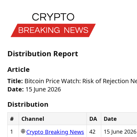
Distribution Report
Article
Title:
Bitcoin Price Watch: Risk of Rejection N
Date:
15 June 2026
Distribution
#
Channel
DA
Date
🌐
1
42
15 June 2026
Crypto Breaking News