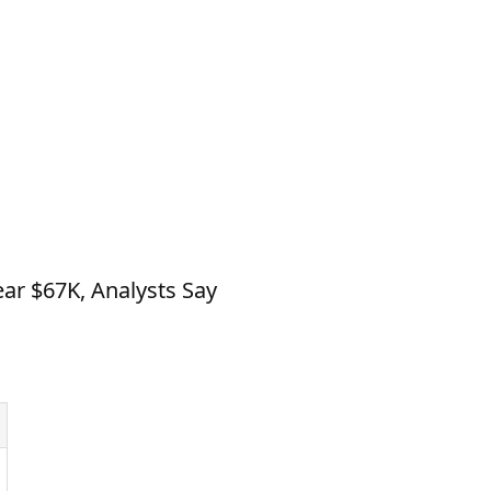
ear $67K, Analysts Say