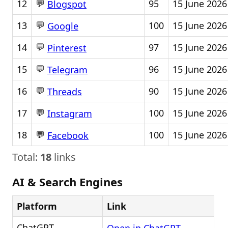
💬
12
95
15 June 2026
Blogspot
💬
13
100
15 June 2026
Google
💬
14
97
15 June 2026
Pinterest
💬
15
96
15 June 2026
Telegram
💬
16
90
15 June 2026
Threads
💬
17
100
15 June 2026
Instagram
💬
18
100
15 June 2026
Facebook
Total:
18
links
AI & Search Engines
Platform
Link
ChatGPT