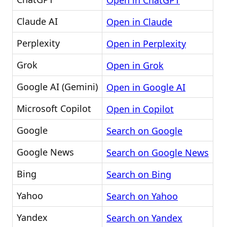
Open in ChatGPT
Claude AI
Open in Claude
Perplexity
Open in Perplexity
Grok
Open in Grok
Google AI (Gemini)
Open in Google AI
Microsoft Copilot
Open in Copilot
Google
Search on Google
Google News
Search on Google News
Bing
Search on Bing
Yahoo
Search on Yahoo
Yandex
Search on Yandex