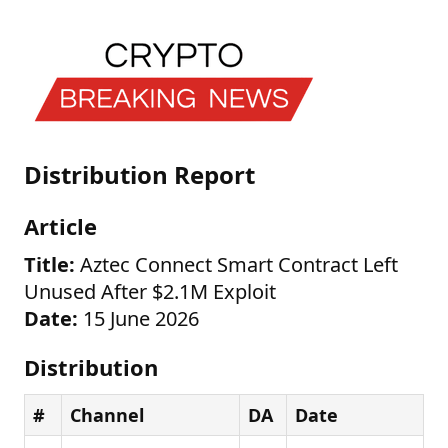
Distribution Report
Article
Title:
Aztec Connect Smart Contract Left
Unused After $2.1M Exploit
Date:
15 June 2026
Distribution
#
Channel
DA
Date