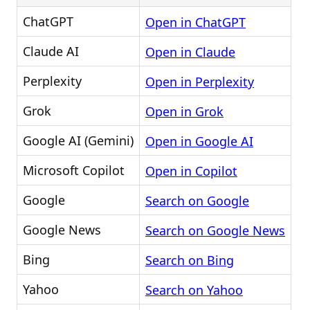
ChatGPT
Open in ChatGPT
Claude AI
Open in Claude
Perplexity
Open in Perplexity
Grok
Open in Grok
Google AI (Gemini)
Open in Google AI
Microsoft Copilot
Open in Copilot
Google
Search on Google
Google News
Search on Google News
Bing
Search on Bing
Yahoo
Search on Yahoo