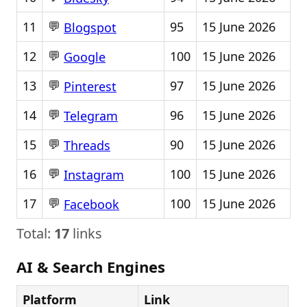
💬
11
95
15 June 2026
Blogspot
💬
12
100
15 June 2026
Google
💬
13
97
15 June 2026
Pinterest
💬
14
96
15 June 2026
Telegram
💬
15
90
15 June 2026
Threads
💬
16
100
15 June 2026
Instagram
💬
17
100
15 June 2026
Facebook
Total:
17
links
AI & Search Engines
Platform
Link