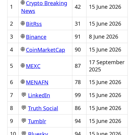
🌐
Crypto Breaking
1
42
15 June 2026
News
🌐
2
31
15 June 2026
BitRss
🌐
3
91
8 June 2026
Binance
🌐
4
90
15 June 2026
CoinMarketCap
17 September
🌐
5
87
MEXC
2025
🌐
6
78
15 June 2026
MENAFN
💬
7
99
15 June 2026
LinkedIn
💬
8
86
15 June 2026
Truth Social
💬
9
94
15 June 2026
Tumblr
💬
10
94
15 June 2026
Bluesky