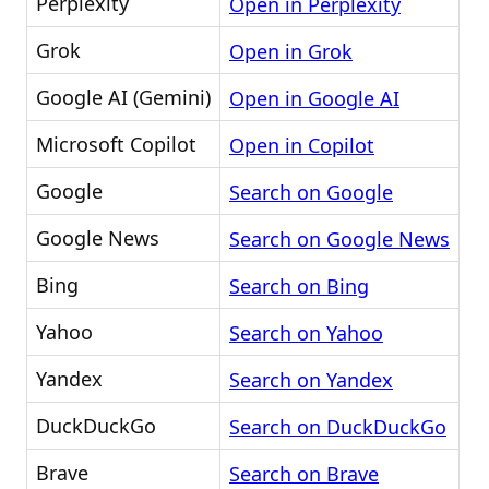
Perplexity
Open in Perplexity
Grok
Open in Grok
Google AI (Gemini)
Open in Google AI
Microsoft Copilot
Open in Copilot
Google
Search on Google
Google News
Search on Google News
Bing
Search on Bing
Yahoo
Search on Yahoo
Yandex
Search on Yandex
DuckDuckGo
Search on DuckDuckGo
Brave
Search on Brave