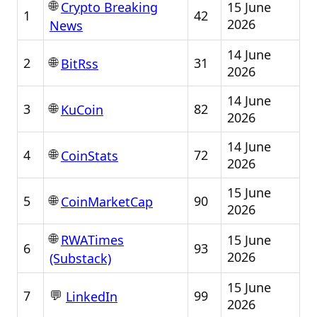
🌐
15 June
Crypto Breaking
1
42
2026
News
14 June
🌐
2
31
BitRss
2026
14 June
🌐
3
82
KuCoin
2026
14 June
🌐
4
72
CoinStats
2026
15 June
🌐
5
90
CoinMarketCap
2026
🌐
15 June
RWATimes
6
93
2026
(Substack)
15 June
💬
7
99
LinkedIn
2026