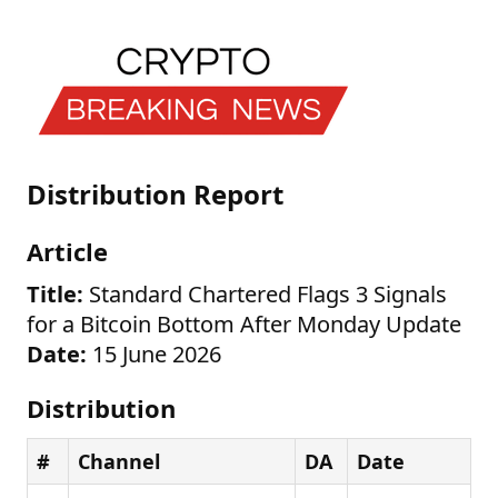
Distribution Report
Article
Title:
Standard Chartered Flags 3 Signals
for a Bitcoin Bottom After Monday Update
Date:
15 June 2026
Distribution
#
Channel
DA
Date