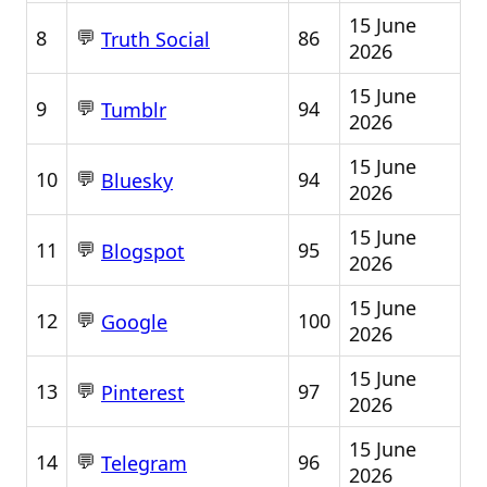
15 June
💬
8
86
Truth Social
2026
15 June
💬
9
94
Tumblr
2026
15 June
💬
10
94
Bluesky
2026
15 June
💬
11
95
Blogspot
2026
15 June
💬
12
100
Google
2026
15 June
💬
13
97
Pinterest
2026
15 June
💬
14
96
Telegram
2026