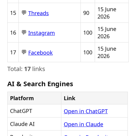
15 June
💬
15
90
Threads
2026
15 June
💬
16
100
Instagram
2026
15 June
💬
17
100
Facebook
2026
Total:
17
links
AI & Search Engines
Platform
Link
ChatGPT
Open in ChatGPT
Claude AI
Open in Claude