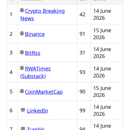
🌐
14 June
Crypto Breaking
1
42
2026
News
15 June
🌐
2
91
Binance
2026
14 June
🌐
3
31
BitRss
2026
🌐
14 June
RWATimes
4
93
2026
(Substack)
15 June
🌐
5
90
CoinMarketCap
2026
14 June
💬
6
99
LinkedIn
2026
14 June
💬
7
94
Tumblr