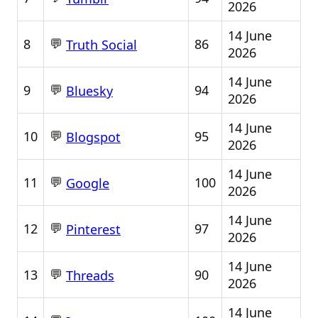
2026
14 June
💬
8
86
Truth Social
2026
14 June
💬
9
94
Bluesky
2026
14 June
💬
10
95
Blogspot
2026
14 June
💬
11
100
Google
2026
14 June
💬
12
97
Pinterest
2026
14 June
💬
13
90
Threads
2026
14 June