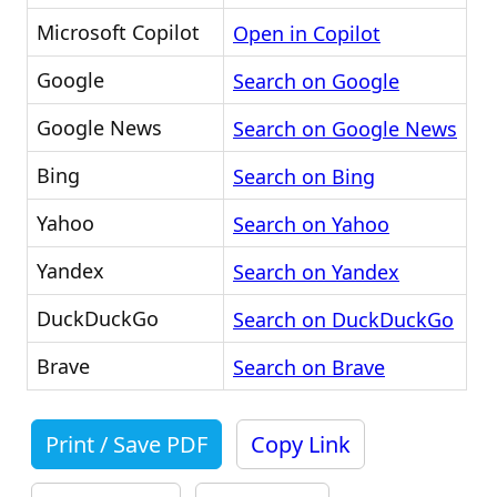
Microsoft Copilot
Open in Copilot
Google
Search on Google
Google News
Search on Google News
Bing
Search on Bing
Yahoo
Search on Yahoo
Yandex
Search on Yandex
DuckDuckGo
Search on DuckDuckGo
Brave
Search on Brave
Print / Save PDF
Copy Link