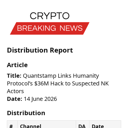
Distribution Report
Article
Title:
Quantstamp Links Humanity
Protocol’s $36M Hack to Suspected NK
Actors
Date:
14 June 2026
Distribution
#
Channel
DA
Date