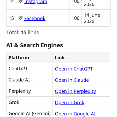
💬
14
100
Instagram
2026
14 June
💬
15
100
Facebook
2026
Total:
15
links
AI & Search Engines
Platform
Link
ChatGPT
Open in ChatGPT
Claude AI
Open in Claude
Perplexity
Open in Perplexity
Grok
Open in Grok
Google AI (Gemini)
Open in Google AI