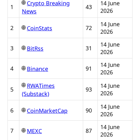
🌐
14 June
Crypto Breaking
1
43
2026
News
14 June
🌐
2
72
CoinStats
2026
14 June
🌐
3
31
BitRss
2026
14 June
🌐
4
91
Binance
2026
🌐
14 June
RWATimes
5
93
2026
(Substack)
14 June
🌐
6
90
CoinMarketCap
2026
14 June
🌐
7
87
MEXC
2026