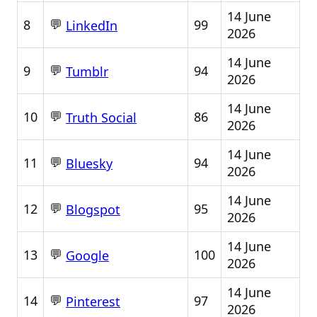
14 June
💬
8
99
LinkedIn
2026
14 June
💬
9
94
Tumblr
2026
14 June
💬
10
86
Truth Social
2026
14 June
💬
11
94
Bluesky
2026
14 June
💬
12
95
Blogspot
2026
14 June
💬
13
100
Google
2026
14 June
💬
14
97
Pinterest
2026