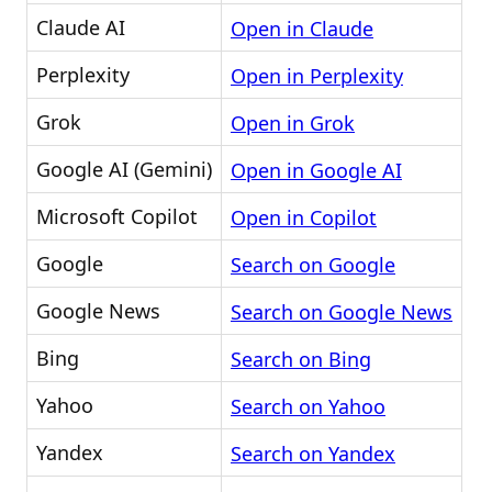
Claude AI
Open in Claude
Perplexity
Open in Perplexity
Grok
Open in Grok
Google AI (Gemini)
Open in Google AI
Microsoft Copilot
Open in Copilot
Google
Search on Google
Google News
Search on Google News
Bing
Search on Bing
Yahoo
Search on Yahoo
Yandex
Search on Yandex