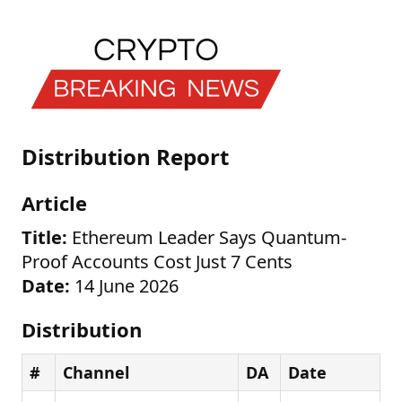
Distribution Report
Article
Title:
Ethereum Leader Says Quantum-
Proof Accounts Cost Just 7 Cents
Date:
14 June 2026
Distribution
#
Channel
DA
Date