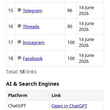
14 June
💬
15
96
Telegram
2026
14 June
💬
16
90
Threads
2026
14 June
💬
17
100
Instagram
2026
14 June
💬
18
100
Facebook
2026
Total:
18
links
AI & Search Engines
Platform
Link
ChatGPT
Open in ChatGPT