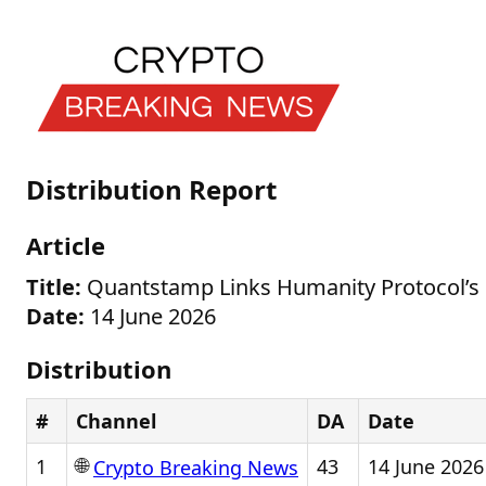
Distribution Report
Article
Title:
Quantstamp Links Humanity Protocol’s
Date:
14 June 2026
Distribution
#
Channel
DA
Date
🌐
1
43
14 June 2026
Crypto Breaking News