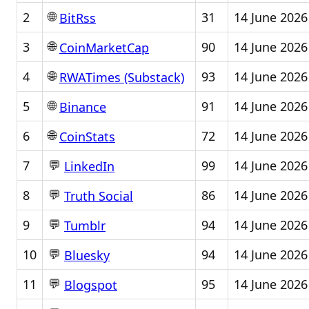
🌐
2
31
14 June 2026
BitRss
🌐
3
90
14 June 2026
CoinMarketCap
🌐
4
93
14 June 2026
RWATimes (Substack)
🌐
5
91
14 June 2026
Binance
🌐
6
72
14 June 2026
CoinStats
💬
7
99
14 June 2026
LinkedIn
💬
8
86
14 June 2026
Truth Social
💬
9
94
14 June 2026
Tumblr
💬
10
94
14 June 2026
Bluesky
💬
11
95
14 June 2026
Blogspot