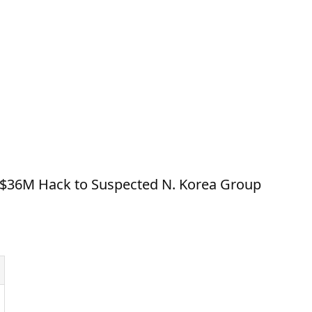
 $36M Hack to Suspected N. Korea Group