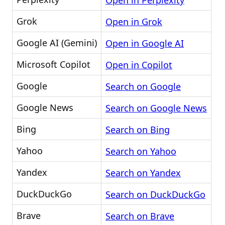
Open in Perplexity
Grok
Open in Grok
Google AI (Gemini)
Open in Google AI
Microsoft Copilot
Open in Copilot
Google
Search on Google
Google News
Search on Google News
Bing
Search on Bing
Yahoo
Search on Yahoo
Yandex
Search on Yandex
DuckDuckGo
Search on DuckDuckGo
Brave
Search on Brave