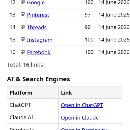
💬
12
100
14 June 2026
Google
💬
13
97
14 June 2026
Pinterest
💬
14
90
14 June 2026
Threads
💬
15
100
14 June 2026
Instagram
💬
16
100
14 June 2026
Facebook
Total:
16
links
AI & Search Engines
Platform
Link
ChatGPT
Open in ChatGPT
Claude AI
Open in Claude
Perplexity