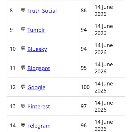
14 June
💬
8
86
Truth Social
2026
14 June
💬
9
94
Tumblr
2026
14 June
💬
10
94
Bluesky
2026
14 June
💬
11
95
Blogspot
2026
14 June
💬
12
100
Google
2026
14 June
💬
13
97
Pinterest
2026
14 June
💬
14
96
Telegram
2026