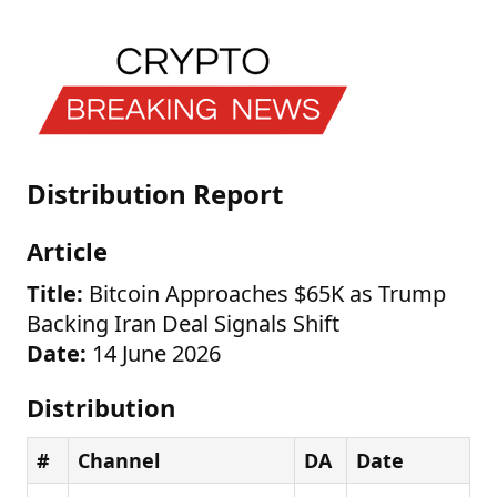
Distribution Report
Article
Title:
Bitcoin Approaches $65K as Trump
Backing Iran Deal Signals Shift
Date:
14 June 2026
Distribution
#
Channel
DA
Date