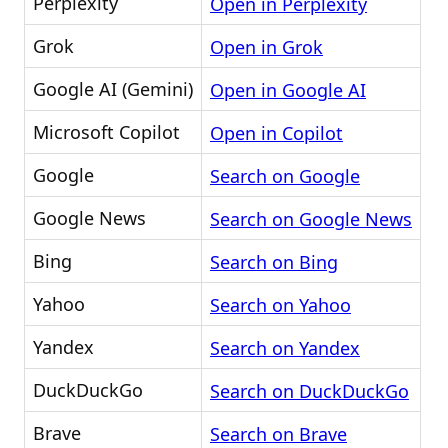
Perplexity
Open in Perplexity
Grok
Open in Grok
Google AI (Gemini)
Open in Google AI
Microsoft Copilot
Open in Copilot
Google
Search on Google
Google News
Search on Google News
Bing
Search on Bing
Yahoo
Search on Yahoo
Yandex
Search on Yandex
DuckDuckGo
Search on DuckDuckGo
Brave
Search on Brave