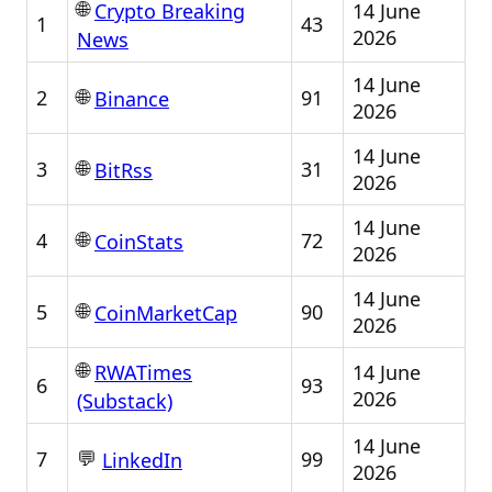
🌐
14 June
Crypto Breaking
1
43
2026
News
14 June
🌐
2
91
Binance
2026
14 June
🌐
3
31
BitRss
2026
14 June
🌐
4
72
CoinStats
2026
14 June
🌐
5
90
CoinMarketCap
2026
🌐
14 June
RWATimes
6
93
2026
(Substack)
14 June
💬
7
99
LinkedIn
2026