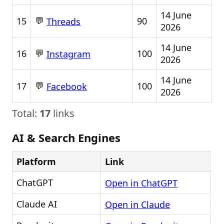
14 June
💬
15
90
Threads
2026
14 June
💬
16
100
Instagram
2026
14 June
💬
17
100
Facebook
2026
Total:
17
links
AI & Search Engines
Platform
Link
ChatGPT
Open in ChatGPT
Claude AI
Open in Claude