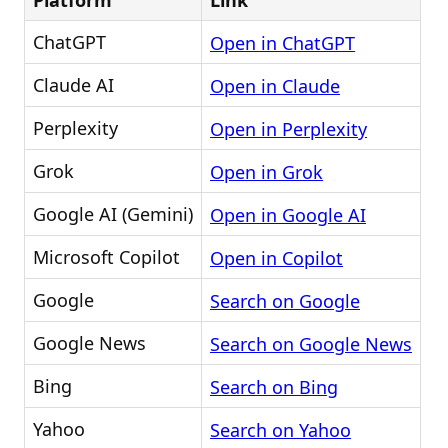
Platform
Link
ChatGPT
Open in ChatGPT
Claude AI
Open in Claude
Perplexity
Open in Perplexity
Grok
Open in Grok
Google AI (Gemini)
Open in Google AI
Microsoft Copilot
Open in Copilot
Google
Search on Google
Google News
Search on Google News
Bing
Search on Bing
Yahoo
Search on Yahoo