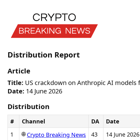
Distribution Report
Article
Title:
US crackdown on Anthropic AI models f
Date:
14 June 2026
Distribution
#
Channel
DA
Date
🌐
1
43
14 June 2026
Crypto Breaking News