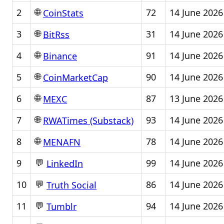
🌐
2
72
14 June 2026
CoinStats
🌐
3
31
14 June 2026
BitRss
🌐
4
91
14 June 2026
Binance
🌐
5
90
14 June 2026
CoinMarketCap
🌐
6
87
13 June 2026
MEXC
🌐
7
93
14 June 2026
RWATimes (Substack)
🌐
8
78
14 June 2026
MENAFN
💬
9
99
14 June 2026
LinkedIn
💬
10
86
14 June 2026
Truth Social
💬
11
94
14 June 2026
Tumblr