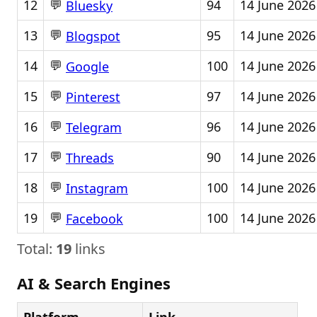
💬
12
94
14 June 2026
Bluesky
💬
13
95
14 June 2026
Blogspot
💬
14
100
14 June 2026
Google
💬
15
97
14 June 2026
Pinterest
💬
16
96
14 June 2026
Telegram
💬
17
90
14 June 2026
Threads
💬
18
100
14 June 2026
Instagram
💬
19
100
14 June 2026
Facebook
Total:
19
links
AI & Search Engines