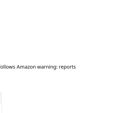
ollows Amazon warning: reports